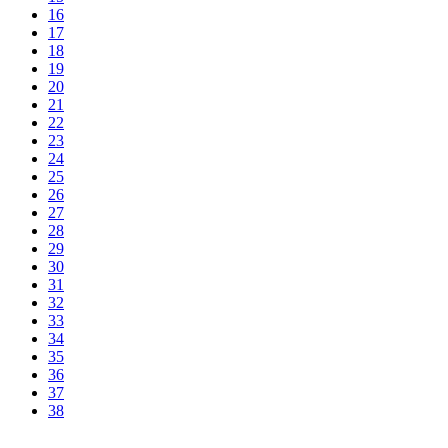
16
17
18
19
20
21
22
23
24
25
26
27
28
29
30
31
32
33
34
35
36
37
38