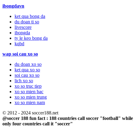
ibongdavn
ket qua bong da
du doan ti so
livescore
ibongda
ty le keo bong da
kqbd
wap soi cau xo so
du doan xo so
ket qua xo so
soi cau xo so
lich xo so
xo so truc tiep
xo so mien bac
xo so mien trung
xo so mien nam
© 2012 - 2024 soccer188.net
@soccer 188 fun fact : 188 countries call soccer "football" while
only four countries call it "soccer"