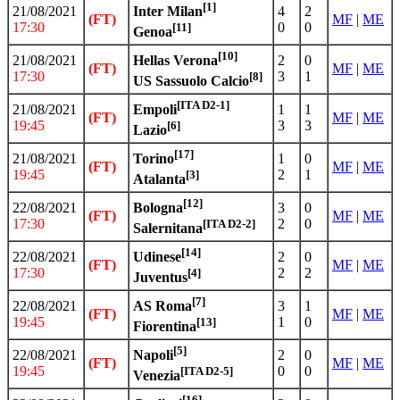
[1]
21/08/2021
4
2
Inter Milan
(FT)
MF
|
ME
17:30
0
0
[11]
Genoa
[10]
21/08/2021
2
0
Hellas Verona
(FT)
MF
|
ME
17:30
3
1
[8]
US Sassuolo Calcio
[ITA D2-1]
21/08/2021
1
1
Empoli
(FT)
MF
|
ME
19:45
3
3
[6]
Lazio
[17]
21/08/2021
1
0
Torino
(FT)
MF
|
ME
19:45
2
1
[3]
Atalanta
[12]
22/08/2021
3
0
Bologna
(FT)
MF
|
ME
17:30
2
0
[ITA D2-2]
Salernitana
[14]
22/08/2021
2
0
Udinese
(FT)
MF
|
ME
17:30
2
2
[4]
Juventus
[7]
22/08/2021
3
1
AS Roma
(FT)
MF
|
ME
19:45
1
0
[13]
Fiorentina
[5]
22/08/2021
2
0
Napoli
(FT)
MF
|
ME
19:45
0
0
[ITA D2-5]
Venezia
[16]