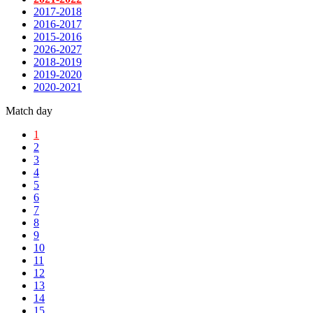
2017-2018
2016-2017
2015-2016
2026-2027
2018-2019
2019-2020
2020-2021
Match day
1
2
3
4
5
6
7
8
9
10
11
12
13
14
15