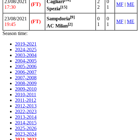
23/08/2021
2
0
Cagliari
(FT)
MF
|
ME
17:30
2
1
[15]
Spezia
[9]
23/08/2021
0
0
Sampdoria
(FT)
MF
|
ME
19:45
1
1
[2]
AC Milan
Season time:
2019-2021
2024-2025
2003-2004
2004-2005
2005-2006
2006-2007
2007-2008
2008-2009
2009-2010
2010-2011
2011-2012
2012-2013
2022-2023
2013-2014
2014-2015
2025-2026
2023-2024
2021-2022