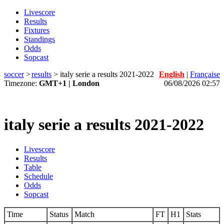
Livescore
Results
Fixtures
Standings
Odds
Sopcast
soccer
>
results
>
italy serie a results 2021-2022
English
|
Française
Timezone:
GMT+1 | London
06/08/2026 02:57
italy serie a results 2021-2022
Livescore
Results
Table
Schedule
Odds
Sopcast
Time
Status
Match
FT
H1
Stats