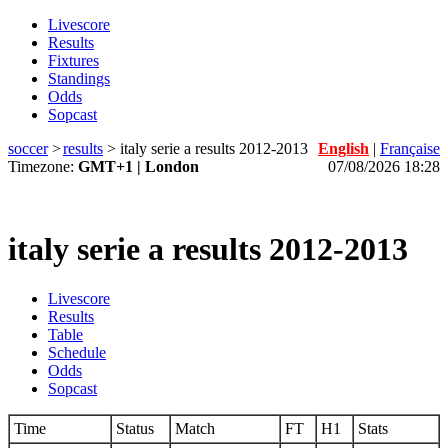
Livescore
Results
Fixtures
Standings
Odds
Sopcast
soccer
>
results
>
italy serie a results 2012-2013
English
|
Française
Timezone:
GMT+1 | London
07/08/2026 18:28
italy serie a results 2012-2013
Livescore
Results
Table
Schedule
Odds
Sopcast
Time
Status
Match
FT
H1
Stats