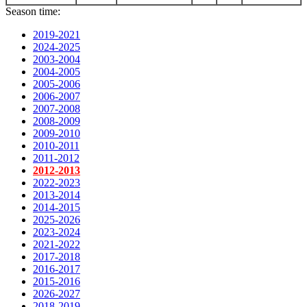
Season time:
2019-2021
2024-2025
2003-2004
2004-2005
2005-2006
2006-2007
2007-2008
2008-2009
2009-2010
2010-2011
2011-2012
2012-2013
2022-2023
2013-2014
2014-2015
2025-2026
2023-2024
2021-2022
2017-2018
2016-2017
2015-2016
2026-2027
2018-2019