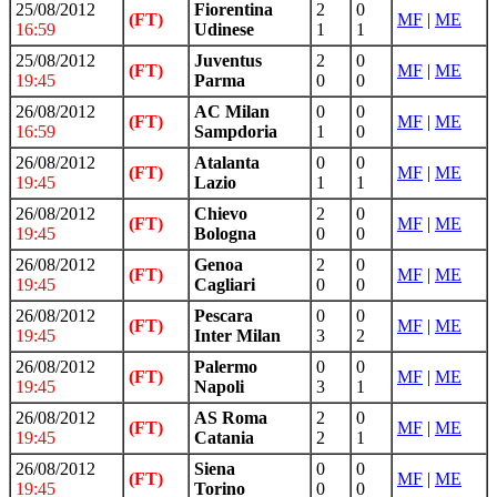
25/08/2012
Fiorentina
2
0
(FT)
MF
|
ME
16:59
Udinese
1
1
25/08/2012
Juventus
2
0
(FT)
MF
|
ME
19:45
Parma
0
0
26/08/2012
AC Milan
0
0
(FT)
MF
|
ME
16:59
Sampdoria
1
0
26/08/2012
Atalanta
0
0
(FT)
MF
|
ME
19:45
Lazio
1
1
26/08/2012
Chievo
2
0
(FT)
MF
|
ME
19:45
Bologna
0
0
26/08/2012
Genoa
2
0
(FT)
MF
|
ME
19:45
Cagliari
0
0
26/08/2012
Pescara
0
0
(FT)
MF
|
ME
19:45
Inter Milan
3
2
26/08/2012
Palermo
0
0
(FT)
MF
|
ME
19:45
Napoli
3
1
26/08/2012
AS Roma
2
0
(FT)
MF
|
ME
19:45
Catania
2
1
26/08/2012
Siena
0
0
(FT)
MF
|
ME
19:45
Torino
0
0