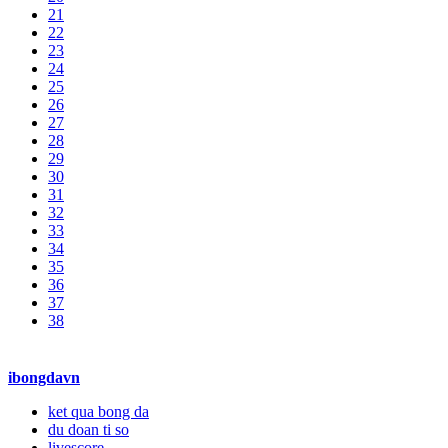
21
22
23
24
25
26
27
28
29
30
31
32
33
34
35
36
37
38
ibongdavn
ket qua bong da
du doan ti so
livescore