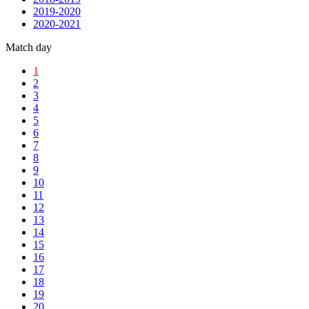
2019-2020
2020-2021
Match day
1
2
3
4
5
6
7
8
9
10
11
12
13
14
15
16
17
18
19
20