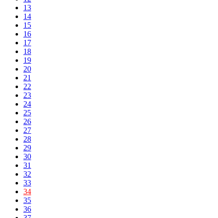
13
14
15
16
17
18
19
20
21
22
23
24
25
26
27
28
29
30
31
32
33
34
35
36
37