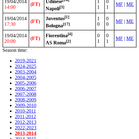
19/04/2014
1
0
Udinese
(FT)
MF
|
ME
14:00
1
1
[3]
Napoli
[1]
19/04/2014
1
0
Juventus
(FT)
MF
|
ME
17:30
0
0
[17]
Bologna
[4]
19/04/2014
0
0
Fiorentina
(FT)
MF
|
ME
20:00
1
1
[2]
AS Roma
Season time:
2019-2021
2024-2025
2003-2004
2004-2005
2005-2006
2006-2007
2007-2008
2008-2009
2009-2010
2010-2011
2011-2012
2012-2013
2022-2023
2013-2014
2014-2015