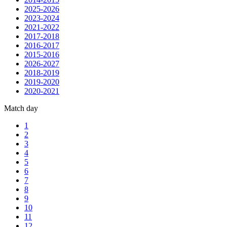
2025-2026
2023-2024
2021-2022
2017-2018
2016-2017
2015-2016
2026-2027
2018-2019
2019-2020
2020-2021
Match day
1
2
3
4
5
6
7
8
9
10
11
12