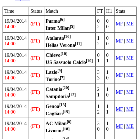
Time
Status
Match
FT
H1
Stats
[6]
19/04/2014
0
0
Parma
(FT)
MF
|
ME
14:00
2
0
[5]
Inter Milan
[10]
19/04/2014
1
0
Atalanta
(FT)
MF
|
ME
14:00
2
0
[11]
Hellas Verona
[16]
19/04/2014
0
0
Chievo
(FT)
MF
|
ME
14:00
1
1
[19]
US Sassuolo Calcio
[9]
19/04/2014
3
1
Lazio
(FT)
MF
|
ME
14:00
3
0
[7]
Torino
[20]
19/04/2014
2
1
Catania
(FT)
MF
|
ME
14:00
1
0
[12]
Sampdoria
[13]
19/04/2014
1
1
Genoa
(FT)
MF
|
ME
14:00
2
1
[15]
Cagliari
[8]
19/04/2014
3
1
AC Milan
(FT)
MF
|
ME
14:00
0
0
[18]
Livorno
[14]