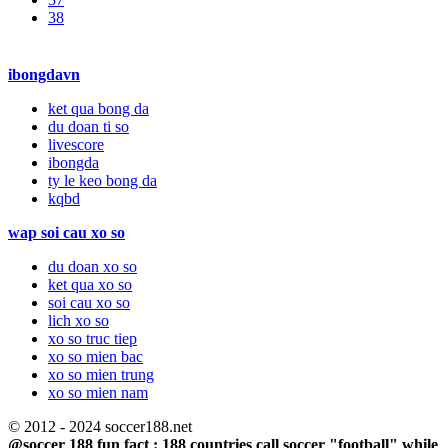
38
ibongdavn
ket qua bong da
du doan ti so
livescore
ibongda
ty le keo bong da
kqbd
wap soi cau xo so
du doan xo so
ket qua xo so
soi cau xo so
lich xo so
xo so truc tiep
xo so mien bac
xo so mien trung
xo so mien nam
© 2012 - 2024 soccer188.net
@soccer 188 fun fact : 188 countries call soccer "football" while