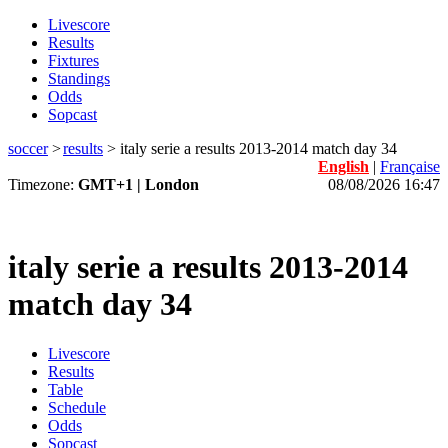
Livescore
Results
Fixtures
Standings
Odds
Sopcast
soccer
>
results
>
italy serie a results 2013-2014 match day 34
English
|
Française
Timezone:
GMT+1 | London
08/08/2026 16:47
italy serie a results 2013-2014
match day 34
Livescore
Results
Table
Schedule
Odds
Sopcast