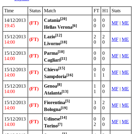
Time
Status
Match
FT
H1
Stats
[20]
14/12/2013
0
0
Catania
(FT)
MF
|
ME
19:45
0
0
[6]
Hellas Verona
[12]
15/12/2013
2
2
Lazio
(FT)
MF
|
ME
14:00
0
0
[18]
Livorno
[10]
15/12/2013
0
0
Parma
(FT)
MF
|
ME
14:00
0
0
[11]
Cagliari
[15]
15/12/2013
0
0
Chievo
(FT)
MF
|
ME
14:00
1
1
[16]
Sampdoria
[8]
15/12/2013
1
0
Genoa
(FT)
MF
|
ME
14:00
1
0
[13]
Atalanta
[5]
15/12/2013
3
2
Fiorentina
(FT)
MF
|
ME
14:00
0
0
[19]
Bologna
[14]
15/12/2013
0
0
Udinese
(FT)
MF
|
ME
14:00
2
0
[7]
Torino
[1]