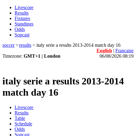
Livescore
Results
Fixtures
Standings
Odds
Sopcast
soccer
>
results
>
italy serie a results 2013-2014 match day 16
English
|
Française
Timezone:
GMT+1 | London
06/08/2026 08:19
italy serie a results 2013-2014
match day 16
Livescore
Results
Table
Schedule
Odds
Sopcast