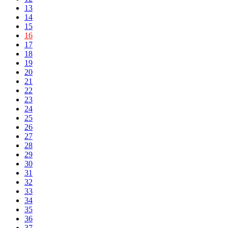
13
14
15
16
17
18
19
20
21
22
23
24
25
26
27
28
29
30
31
32
33
34
35
36
37