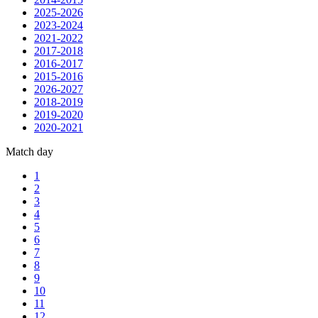
2025-2026
2023-2024
2021-2022
2017-2018
2016-2017
2015-2016
2026-2027
2018-2019
2019-2020
2020-2021
Match day
1
2
3
4
5
6
7
8
9
10
11
12