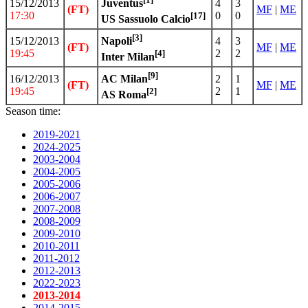
15/12/2013
4
3
Juventus
(FT)
MF
|
ME
17:30
0
0
[17]
US Sassuolo Calcio
[3]
15/12/2013
4
3
Napoli
(FT)
MF
|
ME
19:45
2
2
[4]
Inter Milan
[9]
16/12/2013
2
1
AC Milan
(FT)
MF
|
ME
19:45
2
1
[2]
AS Roma
Season time:
2019-2021
2024-2025
2003-2004
2004-2005
2005-2006
2006-2007
2007-2008
2008-2009
2009-2010
2010-2011
2011-2012
2012-2013
2022-2023
2013-2014
2014-2015