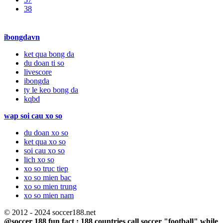
38
ibongdavn
ket qua bong da
du doan ti so
livescore
ibongda
ty le keo bong da
kqbd
wap soi cau xo so
du doan xo so
ket qua xo so
soi cau xo so
lich xo so
xo so truc tiep
xo so mien bac
xo so mien trung
xo so mien nam
© 2012 - 2024 soccer188.net
@soccer 188 fun fact : 188 countries call soccer "football" while