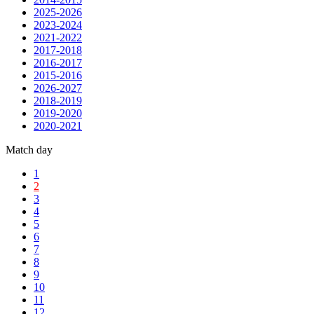
2025-2026
2023-2024
2021-2022
2017-2018
2016-2017
2015-2016
2026-2027
2018-2019
2019-2020
2020-2021
Match day
1
2
3
4
5
6
7
8
9
10
11
12