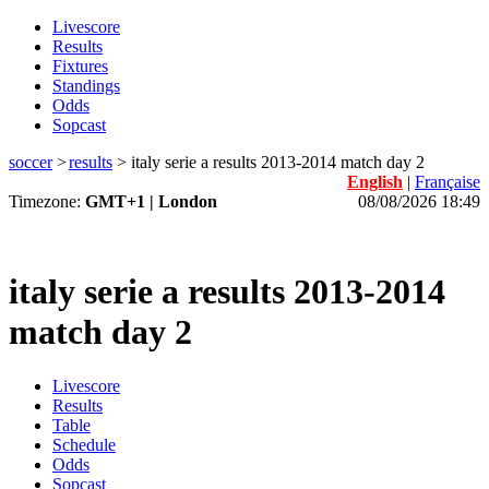
Livescore
Results
Fixtures
Standings
Odds
Sopcast
soccer
>
results
>
italy serie a results 2013-2014 match day 2
English
|
Française
Timezone:
GMT+1 | London
08/08/2026 18:49
italy serie a results 2013-2014
match day 2
Livescore
Results
Table
Schedule
Odds
Sopcast