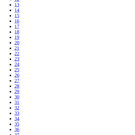
13
14
15
16
17
18
19
20
21
22
23
24
25
26
27
28
29
30
31
32
33
34
35
36
37