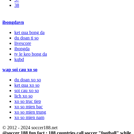
38
ibongdavn
ket qua bong da
du doan ti so
livescore
ibongda
ty le keo bong da
kqbd
wap soi cau xo so
du doan xo so
ket qua xo so
soi cau xo so
lich xo so
xo so truc tiep
xo so mien bac
xo so mien trung
xo so mien nam
© 2012 - 2024 soccer188.net
@soccer 188 fun fact : 188 countries call soccer "football" while