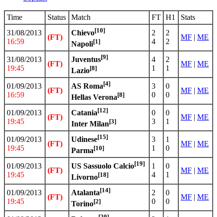
Time
Status
Match
FT
H1
Stats
[10]
31/08/2013
2
2
Chievo
(FT)
MF
|
ME
16:59
4
2
[1]
Napoli
[9]
31/08/2013
4
2
Juventus
(FT)
MF
|
ME
19:45
1
1
[8]
Lazio
[4]
01/09/2013
3
0
AS Roma
(FT)
MF
|
ME
16:59
0
0
[8]
Hellas Verona
[12]
01/09/2013
0
0
Catania
(FT)
MF
|
ME
19:45
3
1
[3]
Inter Milan
[15]
01/09/2013
3
1
Udinese
(FT)
MF
|
ME
19:45
1
0
[10]
Parma
[19]
01/09/2013
1
0
US Sassuolo Calcio
(FT)
MF
|
ME
19:45
4
1
[18]
Livorno
[14]
01/09/2013
2
0
Atalanta
(FT)
MF
|
ME
19:45
0
0
[2]
Torino
[20]