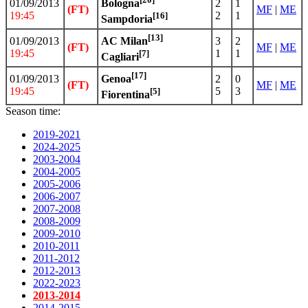
01/09/2013
2
1
Bologna
(FT)
MF
|
ME
19:45
2
1
[16]
Sampdoria
[13]
01/09/2013
3
2
AC Milan
(FT)
MF
|
ME
19:45
1
1
[7]
Cagliari
[17]
01/09/2013
2
0
Genoa
(FT)
MF
|
ME
19:45
5
3
[5]
Fiorentina
Season time:
2019-2021
2024-2025
2003-2004
2004-2005
2005-2006
2006-2007
2007-2008
2008-2009
2009-2010
2010-2011
2011-2012
2012-2013
2022-2023
2013-2014
2014-2015