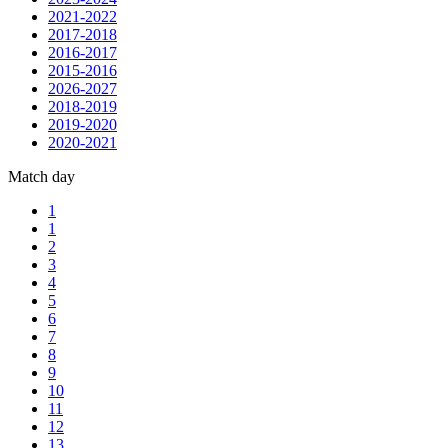
2021-2022
2017-2018
2016-2017
2015-2016
2026-2027
2018-2019
2019-2020
2020-2021
Match day
1
1
2
3
4
5
6
7
8
9
10
11
12
13