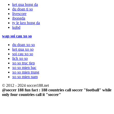
ket qua bong da
du doan ti so
livescore
ibongda
ty le keo bong da
kqbd
wap soi cau xo so
du doan xo so
ket qua xo so
soi cau xo so
lich xo so
xo so truc tiep
xo so mien bac
xo so mien trung
xo so mien nam
© 2012 - 2024 soccer188.net
@soccer 188 fun fact : 188 countries call soccer "football" while
only four countries call it "soccer"