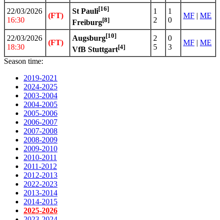
[16]
22/03/2026
1
1
St Pauli
(FT)
MF
|
ME
16:30
2
0
[8]
Freiburg
[10]
22/03/2026
2
0
Augsburg
(FT)
MF
|
ME
18:30
5
3
[4]
VfB Stuttgart
Season time:
2019-2021
2024-2025
2003-2004
2004-2005
2005-2006
2006-2007
2007-2008
2008-2009
2009-2010
2010-2011
2011-2012
2012-2013
2022-2023
2013-2014
2014-2015
2025-2026
2023-2024