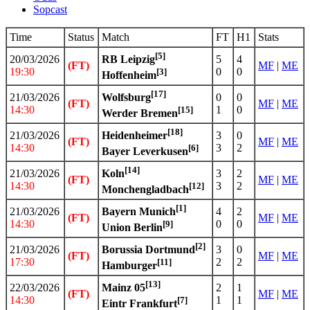
Sopcast
Time
Status
Match
FT
H1
Stats
[5]
20/03/2026
5
4
RB Leipzig
(FT)
MF
|
ME
19:30
0
0
[3]
Hoffenheim
[17]
21/03/2026
0
0
Wolfsburg
(FT)
MF
|
ME
14:30
1
0
[15]
Werder Bremen
[18]
21/03/2026
3
0
Heidenheimer
(FT)
MF
|
ME
14:30
3
2
[6]
Bayer Leverkusen
[14]
21/03/2026
3
2
Koln
(FT)
MF
|
ME
14:30
3
2
[12]
Monchengladbach
[1]
21/03/2026
4
2
Bayern Munich
(FT)
MF
|
ME
14:30
0
0
[9]
Union Berlin
[2]
21/03/2026
3
0
Borussia Dortmund
(FT)
MF
|
ME
17:30
2
2
[11]
Hamburger
[13]
22/03/2026
2
1
Mainz 05
(FT)
MF
|
ME
14:30
1
1
[7]
Eintr Frankfurt