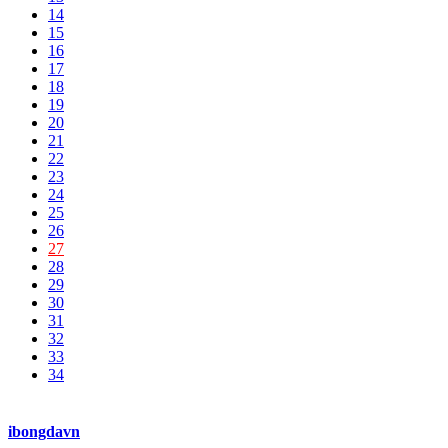
14
15
16
17
18
19
20
21
22
23
24
25
26
27
28
29
30
31
32
33
34
ibongdavn