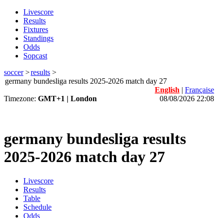
Livescore
Results
Fixtures
Standings
Odds
Sopcast
soccer
>
results
>
germany bundesliga results 2025-2026 match day 27
English
|
Française
Timezone:
GMT+1 | London
08/08/2026 22:08
germany bundesliga results
2025-2026 match day 27
Livescore
Results
Table
Schedule
Odds