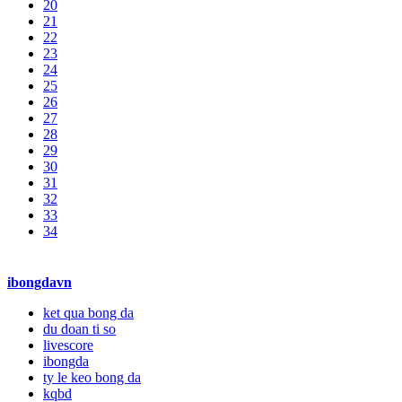
20
21
22
23
24
25
26
27
28
29
30
31
32
33
34
ibongdavn
ket qua bong da
du doan ti so
livescore
ibongda
ty le keo bong da
kqbd