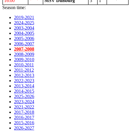
16:00
MSV Duisburg
3
1
Season time:
2019-2021
2024-2025
2003-2004
2004-2005
2005-2006
2006-2007
2007-2008
2008-2009
2009-2010
2010-2011
2011-2012
2012-2013
2022-2023
2013-2014
2014-2015
2025-2026
2023-2024
2021-2022
2017-2018
2016-2017
2015-2016
2026-2027