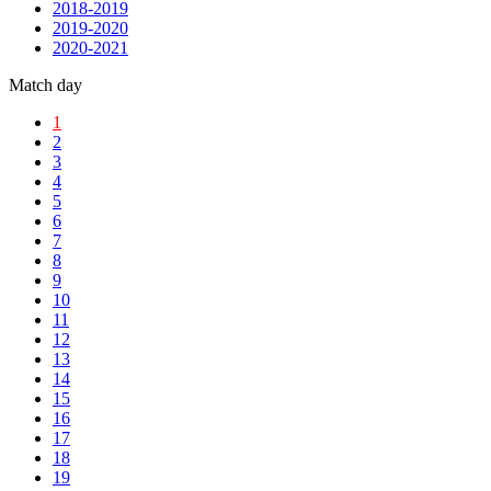
2018-2019
2019-2020
2020-2021
Match day
1
2
3
4
5
6
7
8
9
10
11
12
13
14
15
16
17
18
19