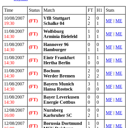
Time
Status
Match
FT
H1
Stats
10/08/2007
VfB Stuttgart
2
0
(FT)
MF
|
ME
19:30
Schalke 04
2
1
11/08/2007
Wolfsburg
1
0
(FT)
MF
|
ME
14:30
Arminia Bielefeld
3
1
11/08/2007
Hannover 96
0
0
(FT)
MF
|
ME
14:30
Hamburger
1
1
11/08/2007
Eintr Frankfurt
1
1
(FT)
MF
|
ME
14:30
Hertha Berlin
0
0
11/08/2007
Bochum
2
0
(FT)
MF
|
ME
14:30
Werder Bremen
2
2
11/08/2007
Bayern Munich
3
1
(FT)
MF
|
ME
14:30
Hansa Rostock
0
0
11/08/2007
Bayer Leverkusen
0
0
(FT)
MF
|
ME
14:30
Energie Cottbus
0
0
12/08/2007
Nurnberg
0
0
(FT)
MF
|
ME
16:00
Karlsruher SC
2
1
12/08/2007
Borussia Dortmund
1
0
(FT)
MF
|
ME