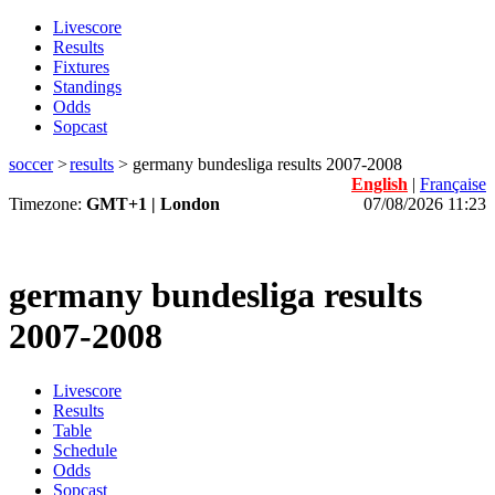
Livescore
Results
Fixtures
Standings
Odds
Sopcast
soccer
>
results
>
germany bundesliga results 2007-2008
English
|
Française
Timezone:
GMT+1 | London
07/08/2026 11:23
germany bundesliga results
2007-2008
Livescore
Results
Table
Schedule
Odds
Sopcast