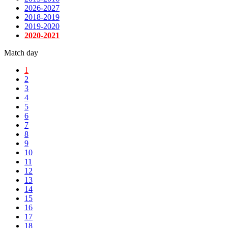
2026-2027
2018-2019
2019-2020
2020-2021
Match day
1
2
3
4
5
6
7
8
9
10
11
12
13
14
15
16
17
18