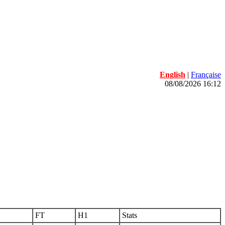
English
|
Française
08/08/2026 16:12
FT
H1
Stats