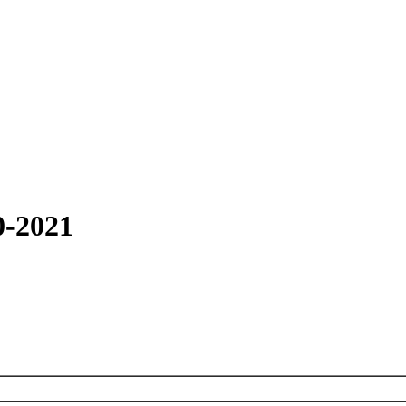
0-2021