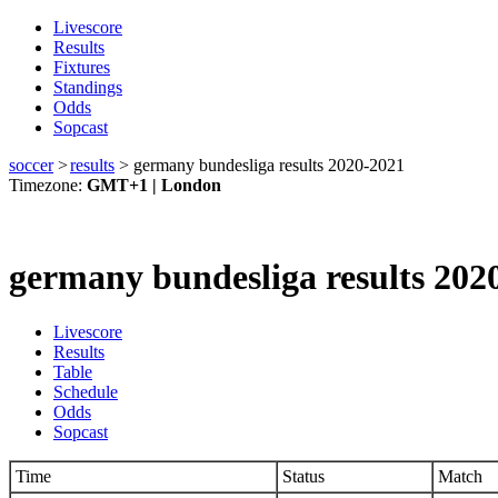
Livescore
Results
Fixtures
Standings
Odds
Sopcast
soccer
>
results
>
germany bundesliga results 2020-2021
Timezone:
GMT+1 | London
germany bundesliga results 202
Livescore
Results
Table
Schedule
Odds
Sopcast
Time
Status
Match