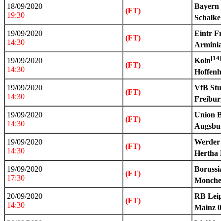
18/09/2020
Bayern
(FT)
19:30
Schalke
19/09/2020
Eintr F
(FT)
14:30
Arminia
[14
19/09/2020
Koln
(FT)
14:30
Hoffen
19/09/2020
VfB Stu
(FT)
14:30
Freibur
19/09/2020
Union B
(FT)
14:30
Augsbu
19/09/2020
Werder
(FT)
14:30
Hertha 
19/09/2020
Boruss
(FT)
17:30
Monche
20/09/2020
RB Leip
(FT)
14:30
Mainz 