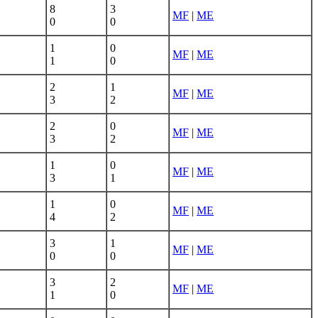
8
3
MF
|
ME
0
0
1
0
MF
|
ME
1
0
2
1
MF
|
ME
3
2
2
0
MF
|
ME
3
2
1
0
MF
|
ME
3
1
1
0
MF
|
ME
4
2
3
1
MF
|
ME
0
0
3
2
MF
|
ME
1
0