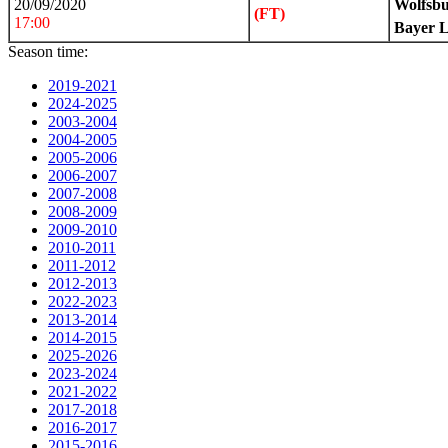
20/09/2020
Wolfsb
(FT)
17:00
Bayer 
Season time:
2019-2021
2024-2025
2003-2004
2004-2005
2005-2006
2006-2007
2007-2008
2008-2009
2009-2010
2010-2011
2011-2012
2012-2013
2022-2023
2013-2014
2014-2015
2025-2026
2023-2024
2021-2022
2017-2018
2016-2017
2015-2016