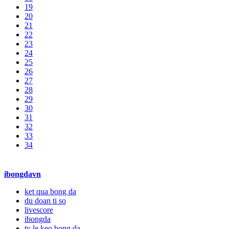
19
20
21
22
23
24
25
26
27
28
29
30
31
32
33
34
ibongdavn
ket qua bong da
du doan ti so
livescore
ibongda
ty le keo bong da