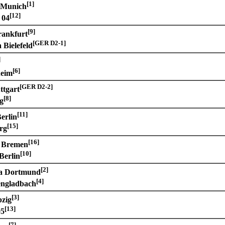
[1]
 Munich
[12]
 04
[9]
rankfurt
[GER D2-1]
 Bielefeld
]
[6]
heim
[GER D2-2]
ttgart
[8]
g
[11]
erlin
[15]
rg
[16]
 Bremen
[10]
Berlin
[2]
ia Dortmund
[4]
ngladbach
[3]
zig
[13]
05
[7]