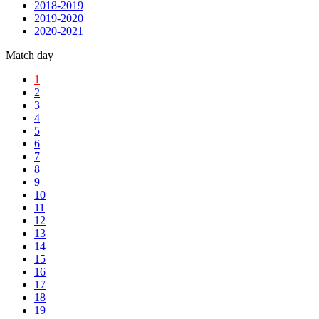
2018-2019
2019-2020
2020-2021
Match day
1
2
3
4
5
6
7
8
9
10
11
12
13
14
15
16
17
18
19