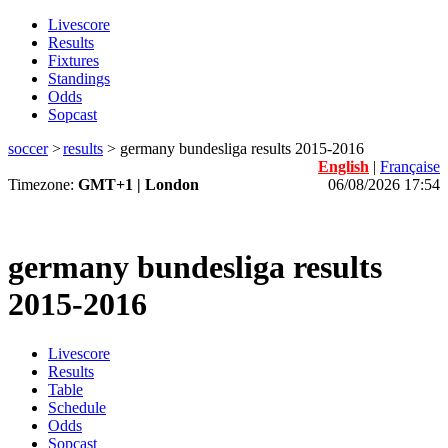
Livescore
Results
Fixtures
Standings
Odds
Sopcast
soccer
>
results
>
germany bundesliga results 2015-2016
English
|
Française
Timezone:
GMT+1 | London
06/08/2026 17:54
germany bundesliga results
2015-2016
Livescore
Results
Table
Schedule
Odds
Sopcast