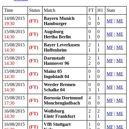
Time
Status
Match
FT
H1
Stats
14/08/2015
Bayern Munich
5
1
(FT)
MF
|
ME
19:30
Hamburger
0
0
15/08/2015
Augsburg
0
0
(FT)
MF
|
ME
14:30
Hertha Berlin
1
0
15/08/2015
Bayer Leverkusen
2
1
(FT)
MF
|
ME
14:30
Hoffenheim
1
1
15/08/2015
Darmstadt
2
1
(FT)
MF
|
ME
14:30
Hannover 96
2
0
15/08/2015
Mainz 05
0
0
(FT)
MF
|
ME
14:30
Ingolstadt 04
1
0
15/08/2015
Werder Bremen
0
0
(FT)
MF
|
ME
14:30
Schalke 04
3
1
15/08/2015
Borussia Dortmund
4
3
(FT)
MF
|
ME
17:30
Monchengladbach
0
0
16/08/2015
Wolfsburg
2
2
(FT)
MF
|
ME
14:30
Eintr Frankfurt
1
1
16/08/2015
VfB Stuttgart
1
0
(FT)
MF
|
ME