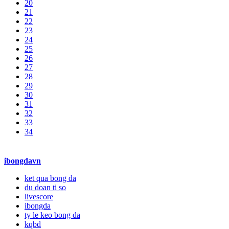
20
21
22
23
24
25
26
27
28
29
30
31
32
33
34
ibongdavn
ket qua bong da
du doan ti so
livescore
ibongda
ty le keo bong da
kqbd