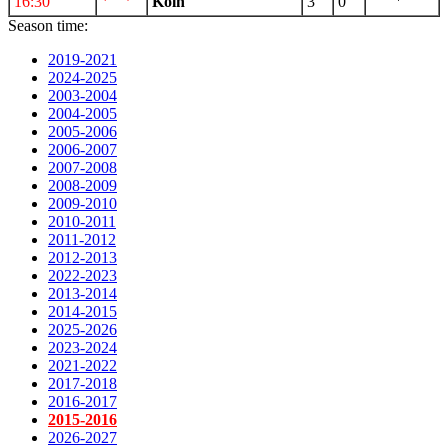
16:30
Koln
3
0
Season time:
2019-2021
2024-2025
2003-2004
2004-2005
2005-2006
2006-2007
2007-2008
2008-2009
2009-2010
2010-2011
2011-2012
2012-2013
2022-2023
2013-2014
2014-2015
2025-2026
2023-2024
2021-2022
2017-2018
2016-2017
2015-2016
2026-2027