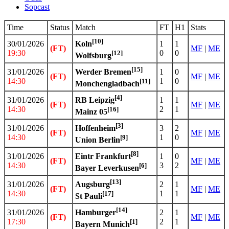
Sopcast
Time
Status
Match
FT
H1
Stats
[10]
30/01/2026
1
1
Koln
(FT)
MF
|
ME
19:30
0
0
[12]
Wolfsburg
[15]
31/01/2026
1
0
Werder Bremen
(FT)
MF
|
ME
14:30
1
0
[11]
Monchengladbach
[4]
31/01/2026
1
1
RB Leipzig
(FT)
MF
|
ME
14:30
2
1
[16]
Mainz 05
[3]
31/01/2026
3
2
Hoffenheim
(FT)
MF
|
ME
14:30
1
0
[9]
Union Berlin
[8]
31/01/2026
1
0
Eintr Frankfurt
(FT)
MF
|
ME
14:30
3
2
[6]
Bayer Leverkusen
[13]
31/01/2026
2
1
Augsburg
(FT)
MF
|
ME
14:30
1
1
[17]
St Pauli
[14]
31/01/2026
2
1
Hamburger
(FT)
MF
|
ME
17:30
2
1
[1]
Bayern Munich