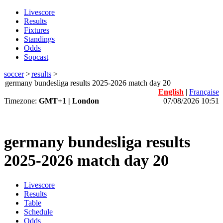
Livescore
Results
Fixtures
Standings
Odds
Sopcast
soccer
>
results
>
germany bundesliga results 2025-2026 match day 20
English
|
Française
Timezone:
GMT+1 | London
07/08/2026 10:51
germany bundesliga results
2025-2026 match day 20
Livescore
Results
Table
Schedule
Odds