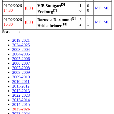
[5]
01/02/2026
1
0
VfB Stuttgart
(FT)
MF
|
ME
14:30
0
0
[7]
Freiburg
[2]
01/02/2026
3
1
Borussia Dortmund
(FT)
MF
|
ME
16:30
2
1
[18]
Heidenheimer
Season time:
2019-2021
2024-2025
2003-2004
2004-2005
2005-2006
2006-2007
2007-2008
2008-2009
2009-2010
2010-2011
2011-2012
2012-2013
2022-2023
2013-2014
2014-2015
2025-2026
2023-2024