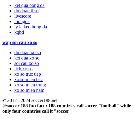
ket qua bong da
du doan ti so
livescore
ibongda
ty le keo bong da
kqbd
wap soi cau xo so
du doan xo so
ket qua xo so
soi cau xo so
lich xo so
xo so truc tiep
xo so mien bac
xo so mien trung
xo so mien nam
© 2012 - 2024 soccer188.net
@soccer 188 fun fact : 188 countries call soccer "football" while
only four countries call it "soccer"