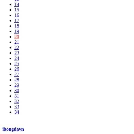
14
15
16
17
18
19
20
21
22
23
24
25
26
27
28
29
30
31
32
33
34
ibongdavn