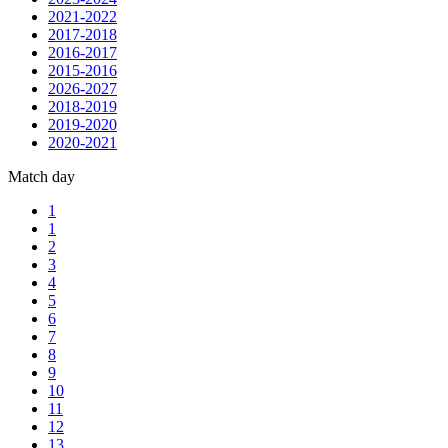
2021-2022
2017-2018
2016-2017
2015-2016
2026-2027
2018-2019
2019-2020
2020-2021
Match day
1
1
2
3
4
5
6
7
8
9
10
11
12
13