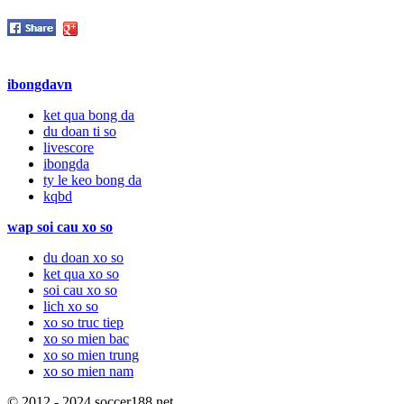
ibongdavn
ket qua bong da
du doan ti so
livescore
ibongda
ty le keo bong da
kqbd
wap soi cau xo so
du doan xo so
ket qua xo so
soi cau xo so
lich xo so
xo so truc tiep
xo so mien bac
xo so mien trung
xo so mien nam
© 2012 - 2024 soccer188.net