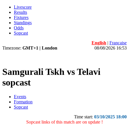
Livescore
Results
Fixtures
Standings
Odds
Sopcast
English
|
Française
Timezone:
GMT+1 | London
08/08/2026 16:53
Samgurali Tskh vs Telavi
sopcast
Events
Formation
Sopcast
Time start:
03/10/2025 18:00
Sopcast links of this match are on update !