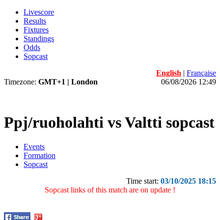
Livescore
Results
Fixtures
Standings
Odds
Sopcast
English
|
Française
Timezone:
GMT+1 | London
06/08/2026 12:49
Ppj/ruoholahti vs Valtti sopcast
Events
Formation
Sopcast
Time start:
03/10/2025 18:15
Sopcast links of this match are on update !