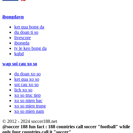
ibongdavn
ket qua bong da
du doan ti so
livescore
ibongda
ty le keo bong da
kqbd
wap soi cau xo so
du doan xo so
ket qua xo so
soi cau xo so
lich xo so
xo so truc tiep
xo so mien bac
xo so mien trung
xo so mien nam
© 2012 - 2024 soccer188.net
@soccer 188 fun fact : 188 countries call soccer "football" while
only four countries call it "soccer"