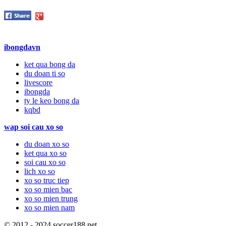
ibongdavn
ket qua bong da
du doan ti so
livescore
ibongda
ty le keo bong da
kqbd
wap soi cau xo so
du doan xo so
ket qua xo so
soi cau xo so
lich xo so
xo so truc tiep
xo so mien bac
xo so mien trung
xo so mien nam
© 2012 - 2024 soccer188.net