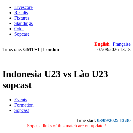
Livescore
Results
Fixtures
Standings
Odds
Sopcast
English
|
Française
Timezone:
GMT+1 | London
07/08/2026 13:18
Indonesia U23 vs Lào U23
sopcast
Events
Formation
Sopcast
Time start:
03/09/2025 13:30
Sopcast links of this match are on update !