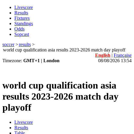
Livescore
Results
Fixtures
Standings
Odds
Sopcast
soccer
>
results
>
world cup qualification asia results 2023-2026 match day playoff
English
|
Française
Timezone:
GMT+1 | London
08/08/2026 13:54
world cup qualification asia
results 2023-2026 match day
playoff
Livescore
Results
Table