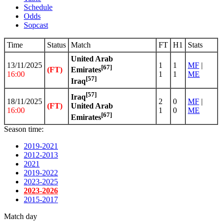
Schedule
Odds
Sopcast
Time
Status
Match
FT
H1
Stats
United Arab
13/11/2025
1
1
MF
|
[67]
(FT)
Emirates
16:00
1
1
ME
[57]
Iraq
[57]
Iraq
18/11/2025
2
0
MF
|
(FT)
United Arab
16:00
1
0
ME
[67]
Emirates
Season time:
2019-2021
2012-2013
2021
2019-2022
2023-2025
2023-2026
2015-2017
Match day