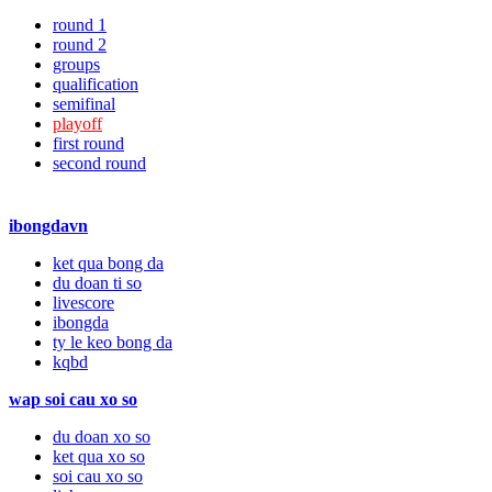
round 1
round 2
groups
qualification
semifinal
playoff
first round
second round
ibongdavn
ket qua bong da
du doan ti so
livescore
ibongda
ty le keo bong da
kqbd
wap soi cau xo so
du doan xo so
ket qua xo so
soi cau xo so