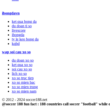
ibongdavn
ket qua bong da
du doan ti so
livescore
ibongda
ty le keo bong da
kqbd
wap soi cau xo so
du doan xo so
ket qua xo so
soi cau xo so
lich xo so
xo so truc tiep
xo so mien bac
xo so mien trung
xo so mien nam
© 2012 - 2024 soccer188.net
@soccer 188 fun fact : 188 countries call soccer "football" while o