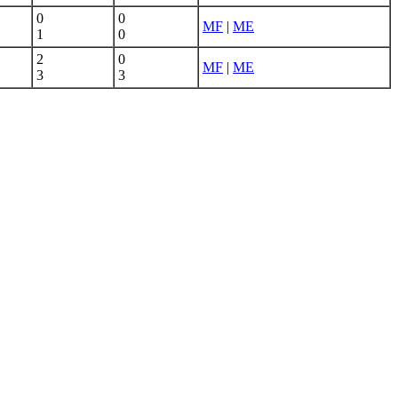
0
0
MF
|
ME
1
0
2
0
MF
|
ME
3
3