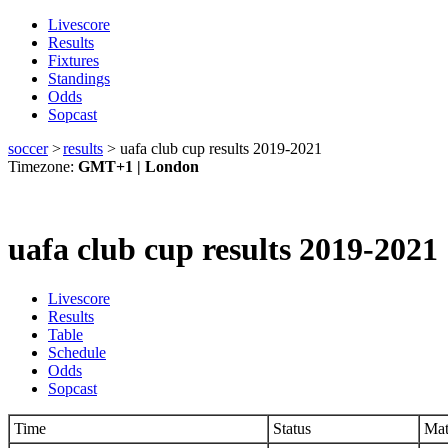
Livescore
Results
Fixtures
Standings
Odds
Sopcast
soccer
>
results
>
uafa club cup results 2019-2021
Timezone:
GMT+1 | London
uafa club cup results 2019-2021
Livescore
Results
Table
Schedule
Odds
Sopcast
Time
Status
Mat