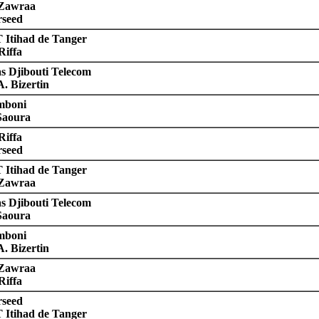
 Zawraa
seed
 Itihad de Tanger
Riffa
s Djibouti Telecom
A. Bizertin
mboni
Saoura
Riffa
seed
 Itihad de Tanger
 Zawraa
s Djibouti Telecom
Saoura
mboni
A. Bizertin
 Zawraa
Riffa
seed
 Itihad de Tanger