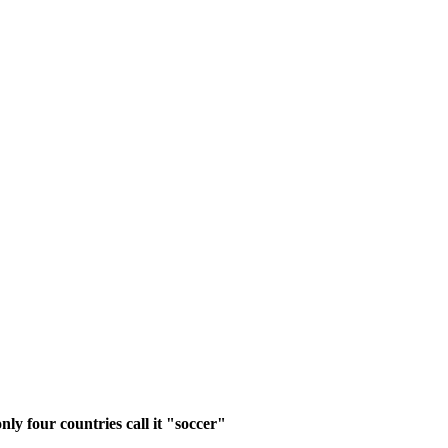
nly four countries call it "soccer"