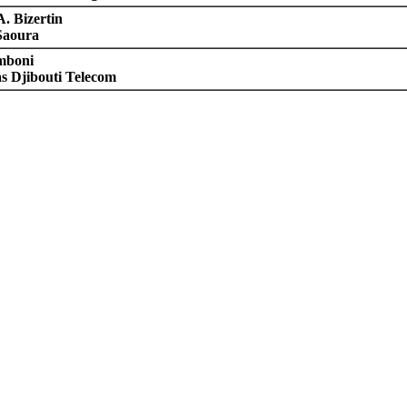
A. Bizertin
Saoura
mboni
s Djibouti Telecom