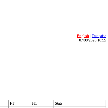
English
|
Française
07/08/2026 10:55
FT
H1
Stats