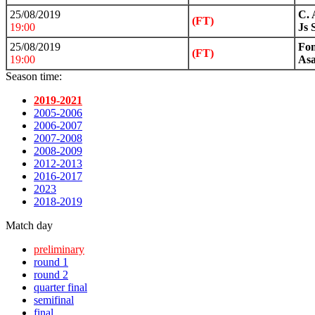
25/08/2019
C. 
(FT)
19:00
Js 
25/08/2019
Fo
(FT)
19:00
Asa
Season time:
2019-2021
2005-2006
2006-2007
2007-2008
2008-2009
2012-2013
2016-2017
2023
2018-2019
Match day
preliminary
round 1
round 2
quarter final
semifinal
final