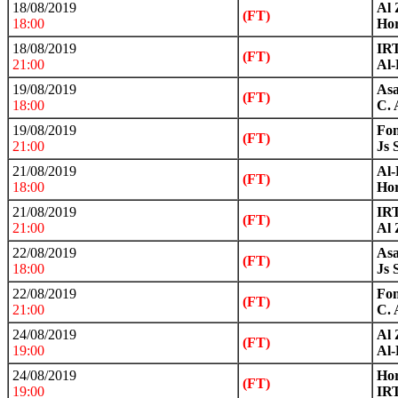
18/08/2019
Al
(FT)
18:00
Hor
18/08/2019
IRT
(FT)
21:00
Al-
19/08/2019
Asa
(FT)
18:00
C. 
19/08/2019
Fo
(FT)
21:00
Js 
21/08/2019
Al-
(FT)
18:00
Hor
21/08/2019
IRT
(FT)
21:00
Al
22/08/2019
Asa
(FT)
18:00
Js 
22/08/2019
Fo
(FT)
21:00
C. 
24/08/2019
Al
(FT)
19:00
Al-
24/08/2019
Hor
(FT)
19:00
IRT