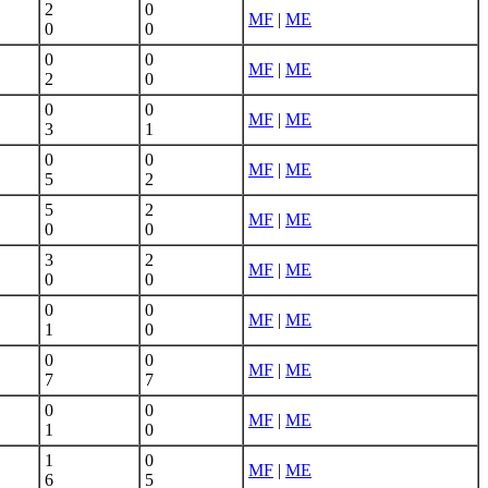
2
0
MF
|
ME
0
0
0
0
MF
|
ME
2
0
0
0
MF
|
ME
3
1
0
0
MF
|
ME
5
2
5
2
MF
|
ME
0
0
3
2
MF
|
ME
0
0
0
0
MF
|
ME
1
0
0
0
MF
|
ME
7
7
0
0
MF
|
ME
1
0
1
0
MF
|
ME
6
5