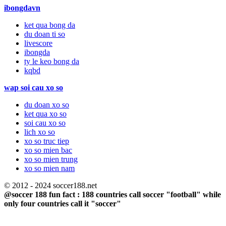
ibongdavn
ket qua bong da
du doan ti so
livescore
ibongda
ty le keo bong da
kqbd
wap soi cau xo so
du doan xo so
ket qua xo so
soi cau xo so
lich xo so
xo so truc tiep
xo so mien bac
xo so mien trung
xo so mien nam
© 2012 - 2024 soccer188.net
@soccer 188 fun fact : 188 countries call soccer "football" while
only four countries call it "soccer"