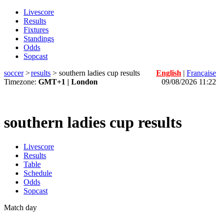
Livescore
Results
Fixtures
Standings
Odds
Sopcast
soccer
>
results
>
southern ladies cup results
English
|
Française
Timezone:
GMT+1 | London
09/08/2026 11:22
southern ladies cup results
Livescore
Results
Table
Schedule
Odds
Sopcast
Match day