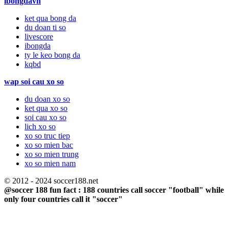
ibongdavn
ket qua bong da
du doan ti so
livescore
ibongda
ty le keo bong da
kqbd
wap soi cau xo so
du doan xo so
ket qua xo so
soi cau xo so
lich xo so
xo so truc tiep
xo so mien bac
xo so mien trung
xo so mien nam
© 2012 - 2024 soccer188.net
@soccer 188 fun fact : 188 countries call soccer "football" while
only four countries call it "soccer"