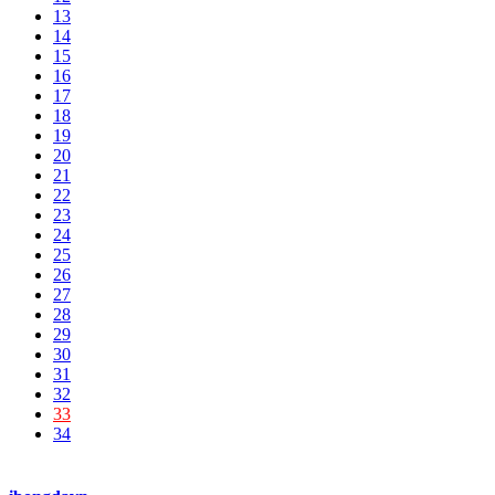
13
14
15
16
17
18
19
20
21
22
23
24
25
26
27
28
29
30
31
32
33
34