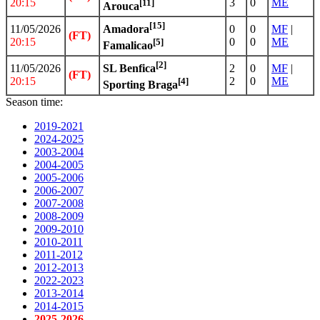
20:15
3
0
ME
[11]
Arouca
[15]
11/05/2026
0
0
MF
|
Amadora
(FT)
20:15
0
0
ME
[5]
Famalicao
[2]
11/05/2026
2
0
MF
|
SL Benfica
(FT)
20:15
2
0
ME
[4]
Sporting Braga
Season time:
2019-2021
2024-2025
2003-2004
2004-2005
2005-2006
2006-2007
2007-2008
2008-2009
2009-2010
2010-2011
2011-2012
2012-2013
2022-2023
2013-2014
2014-2015
2025-2026