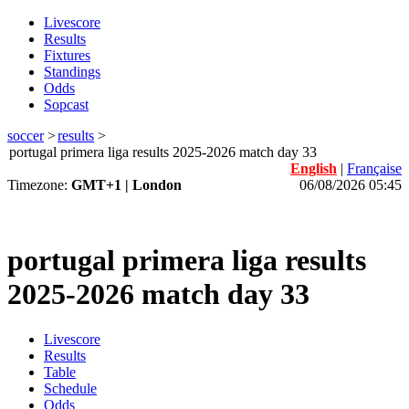
Livescore
Results
Fixtures
Standings
Odds
Sopcast
soccer
>
results
>
portugal primera liga results 2025-2026 match day 33
English
|
Française
Timezone:
GMT+1 | London
06/08/2026 05:45
portugal primera liga results
2025-2026 match day 33
Livescore
Results
Table
Schedule
Odds