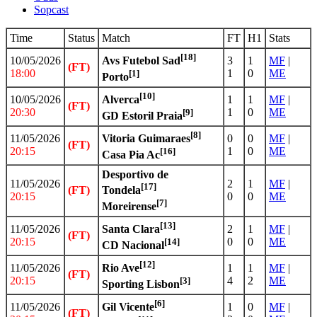
Sopcast
Time
Status
Match
FT
H1
Stats
[18]
10/05/2026
3
1
MF
|
Avs Futebol Sad
(FT)
18:00
1
0
ME
[1]
Porto
[10]
10/05/2026
1
1
MF
|
Alverca
(FT)
20:30
1
0
ME
[9]
GD Estoril Praia
[8]
11/05/2026
0
0
MF
|
Vitoria Guimaraes
(FT)
20:15
1
0
ME
[16]
Casa Pia Ac
Desportivo de
11/05/2026
2
1
MF
|
[17]
(FT)
Tondela
20:15
0
0
ME
[7]
Moreirense
[13]
11/05/2026
2
1
MF
|
Santa Clara
(FT)
20:15
0
0
ME
[14]
CD Nacional
[12]
11/05/2026
1
1
MF
|
Rio Ave
(FT)
20:15
4
2
ME
[3]
Sporting Lisbon
[6]
11/05/2026
1
0
MF
|
Gil Vicente
(FT)