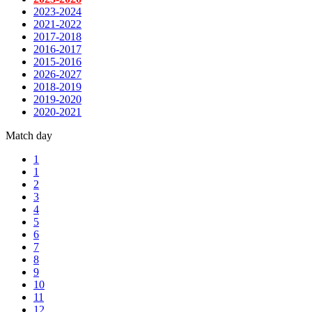
2023-2024
2021-2022
2017-2018
2016-2017
2015-2016
2026-2027
2018-2019
2019-2020
2020-2021
Match day
1
1
2
3
4
5
6
7
8
9
10
11
12