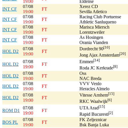
19:00
Eldense
07/08
Xerez CD
INT CF
FT
19:00
Sevilla Atletico
07/08
Racing Club Portuense
INT CF
FT
19:00
Athletic Sanluqueno
07/08
Marisca Miersch
INT CF
FT
19:00
Lorentzweiler
07/08
As Hosingen
INT CF
FT
19:00
Orania Vianden
[10]
07/08
Dordrecht 90
HOL D2
FT
19:00
[20]
Jong Ajax Amsterdam
[14]
07/08
Emmen
HOL D2
FT
19:00
[8]
Roda JC Kerkrade
07/08
Oss
HOL D2
FT
19:00
NAC Breda
07/08
VVV Venlo
HOL D2
FT
19:00
Heracles Almelo
[15]
07/08
Vitesse Arnhem
HOL D2
FT
19:00
[6]
RKC Waalwijk
[15]
07/08
UTA Arad
ROM D1
FT
19:00
[2]
Rapid Bucuresti
07/08
FK Zeljeznicar
BOS PL
FT
19:00
Bsk Banja Luka