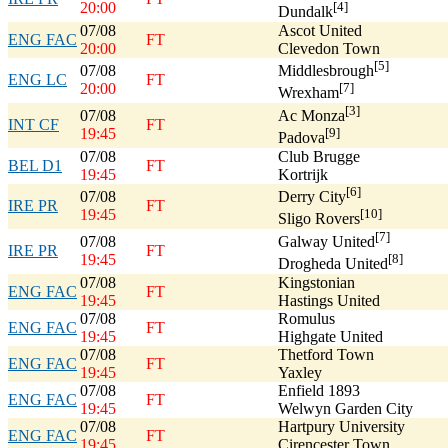
20:00
[4]
Dundalk
07/08
Ascot United
ENG FAC
FT
20:00
Clevedon Town
[5]
07/08
Middlesbrough
ENG LC
FT
20:00
[7]
Wrexham
[3]
07/08
Ac Monza
INT CF
FT
19:45
[9]
Padova
07/08
Club Brugge
BEL D1
FT
19:45
Kortrijk
[6]
07/08
Derry City
IRE PR
FT
19:45
[10]
Sligo Rovers
[7]
07/08
Galway United
IRE PR
FT
19:45
[8]
Drogheda United
07/08
Kingstonian
ENG FAC
FT
19:45
Hastings United
07/08
Romulus
ENG FAC
FT
19:45
Highgate United
07/08
Thetford Town
ENG FAC
FT
19:45
Yaxley
07/08
Enfield 1893
ENG FAC
FT
19:45
Welwyn Garden City
07/08
Hartpury University
ENG FAC
FT
19:45
Cirencester Town