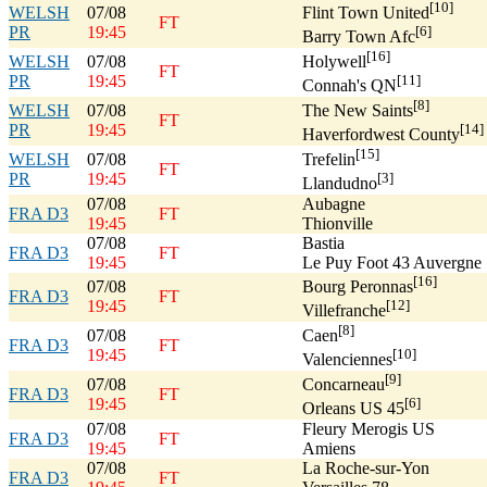
[10]
WELSH
07/08
Flint Town United
FT
PR
19:45
[6]
Barry Town Afc
[16]
WELSH
07/08
Holywell
FT
PR
19:45
[11]
Connah's QN
[8]
WELSH
07/08
The New Saints
FT
PR
19:45
[14]
Haverfordwest County
[15]
WELSH
07/08
Trefelin
FT
PR
19:45
[3]
Llandudno
07/08
Aubagne
FRA D3
FT
19:45
Thionville
07/08
Bastia
FRA D3
FT
19:45
Le Puy Foot 43 Auvergne
[16]
07/08
Bourg Peronnas
FRA D3
FT
19:45
[12]
Villefranche
[8]
07/08
Caen
FRA D3
FT
19:45
[10]
Valenciennes
[9]
07/08
Concarneau
FRA D3
FT
19:45
[6]
Orleans US 45
07/08
Fleury Merogis US
FRA D3
FT
19:45
Amiens
07/08
La Roche-sur-Yon
FRA D3
FT