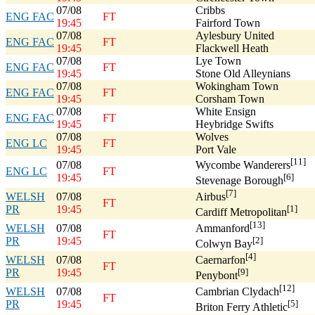
07/08
Cribbs
ENG FAC
FT
19:45
Fairford Town
07/08
Aylesbury United
ENG FAC
FT
19:45
Flackwell Heath
07/08
Lye Town
ENG FAC
FT
19:45
Stone Old Alleynians
07/08
Wokingham Town
ENG FAC
FT
19:45
Corsham Town
07/08
White Ensign
ENG FAC
FT
19:45
Heybridge Swifts
07/08
Wolves
ENG LC
FT
19:45
Port Vale
[11]
07/08
Wycombe Wanderers
ENG LC
FT
19:45
[6]
Stevenage Borough
[7]
WELSH
07/08
Airbus
FT
PR
19:45
[1]
Cardiff Metropolitan
[13]
WELSH
07/08
Ammanford
FT
PR
19:45
[2]
Colwyn Bay
[4]
WELSH
07/08
Caernarfon
FT
PR
19:45
[9]
Penybont
[12]
WELSH
07/08
Cambrian Clydach
FT
PR
19:45
[5]
Briton Ferry Athletic