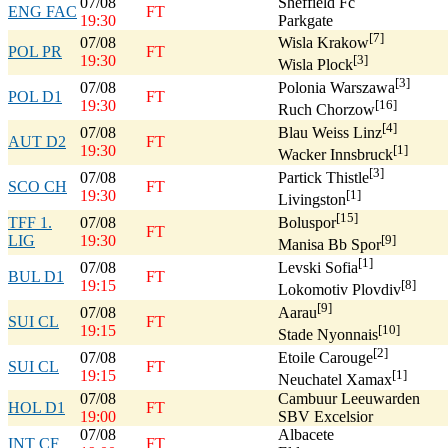
07/08
Sheffield Fc
ENG FAC
FT
19:30
Parkgate
[7]
07/08
Wisla Krakow
POL PR
FT
19:30
[3]
Wisla Plock
[3]
07/08
Polonia Warszawa
POL D1
FT
19:30
[16]
Ruch Chorzow
[4]
07/08
Blau Weiss Linz
AUT D2
FT
19:30
[1]
Wacker Innsbruck
[3]
07/08
Partick Thistle
SCO CH
FT
19:30
[1]
Livingston
[15]
TFF 1.
07/08
Boluspor
FT
LIG
19:30
[9]
Manisa Bb Spor
[1]
07/08
Levski Sofia
BUL D1
FT
19:15
[8]
Lokomotiv Plovdiv
[9]
07/08
Aarau
SUI CL
FT
19:15
[10]
Stade Nyonnais
[2]
07/08
Etoile Carouge
SUI CL
FT
19:15
[1]
Neuchatel Xamax
07/08
Cambuur Leeuwarden
HOL D1
FT
19:00
SBV Excelsior
07/08
Albacete
INT CF
FT