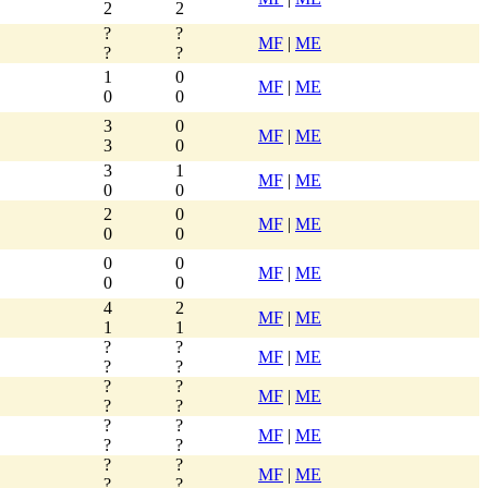
2
2
?
?
MF
|
ME
?
?
1
0
MF
|
ME
0
0
3
0
MF
|
ME
3
0
3
1
MF
|
ME
0
0
2
0
MF
|
ME
0
0
0
0
MF
|
ME
0
0
4
2
MF
|
ME
1
1
?
?
MF
|
ME
?
?
?
?
MF
|
ME
?
?
?
?
MF
|
ME
?
?
?
?
MF
|
ME
?
?