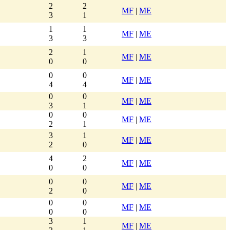
2
2
MF
|
ME
3
1
1
1
MF
|
ME
3
3
2
1
MF
|
ME
0
0
0
0
MF
|
ME
4
4
0
0
MF
|
ME
3
1
0
0
MF
|
ME
2
1
3
1
MF
|
ME
2
0
4
2
MF
|
ME
0
0
0
0
MF
|
ME
2
0
0
0
MF
|
ME
0
0
3
1
MF
|
ME