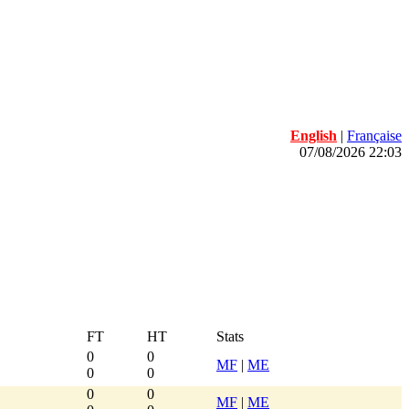
English
|
Française
07/08/2026 22:03
FT
HT
Stats
0
0
MF
|
ME
0
0
0
0
MF
|
ME