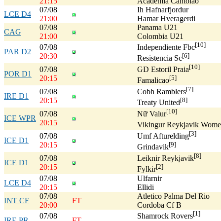
21:15
Academia Cantolao
07/08
Ih Hafnarfjordur
LCE D4
21:00
Hamar Hveragerdi
07/08
Panama U21
CAG
21:00
Colombia U21
[10]
07/08
Independiente Fbc
PAR D2
20:30
[6]
Resistencia Sc
[10]
07/08
GD Estoril Praia
POR D1
20:15
[5]
Famalicao
[7]
07/08
Cobh Ramblers
IRE D1
20:15
[8]
Treaty United
[10]
07/08
Nữ Valur
ICE WPR
20:15
Vikingur Reykjavik Wome
[3]
07/08
Umf Afturelding
ICE D1
20:15
[9]
Grindavik
[8]
07/08
Leiknir Reykjavik
ICE D1
20:15
[2]
Fylkir
07/08
Ulfarnir
LCE D4
20:15
Ellidi
07/08
Atletico Palma Del Rio
INT CF
FT
20:00
Cordoba Cf B
[1]
07/08
Shamrock Rovers
IRE PR
FT