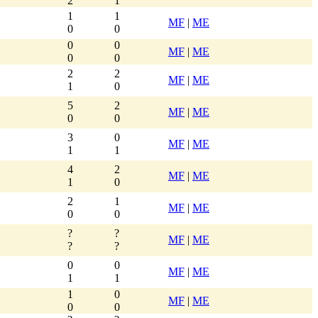
2
1
1
1
MF
|
ME
0
0
0
0
MF
|
ME
0
0
2
2
MF
|
ME
1
0
5
2
MF
|
ME
0
0
3
0
MF
|
ME
1
1
4
2
MF
|
ME
1
0
2
1
MF
|
ME
0
0
?
?
MF
|
ME
?
?
0
0
MF
|
ME
1
1
1
0
MF
|
ME
0
0