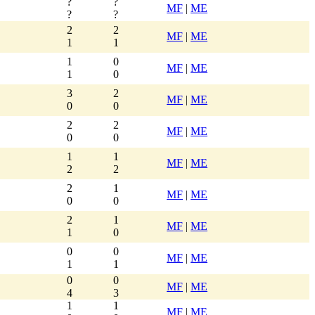
?
?
MF
|
ME
?
?
2
2
MF
|
ME
1
1
1
0
MF
|
ME
1
0
3
2
MF
|
ME
0
0
2
2
MF
|
ME
0
0
1
1
MF
|
ME
2
2
2
1
MF
|
ME
0
0
2
1
MF
|
ME
1
0
0
0
MF
|
ME
1
1
0
0
MF
|
ME
4
3
1
1
MF
|
ME