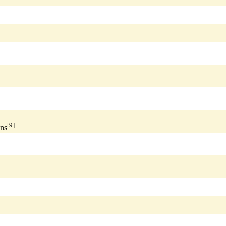
[9]
ns