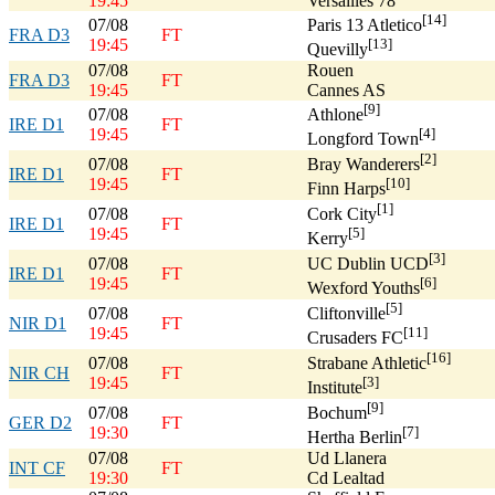
19:45
Versailles 78
[14]
07/08
Paris 13 Atletico
FRA D3
FT
19:45
[13]
Quevilly
07/08
Rouen
FRA D3
FT
19:45
Cannes AS
[9]
07/08
Athlone
IRE D1
FT
19:45
[4]
Longford Town
[2]
07/08
Bray Wanderers
IRE D1
FT
19:45
[10]
Finn Harps
[1]
07/08
Cork City
IRE D1
FT
19:45
[5]
Kerry
[3]
07/08
UC Dublin UCD
IRE D1
FT
19:45
[6]
Wexford Youths
[5]
07/08
Cliftonville
NIR D1
FT
19:45
[11]
Crusaders FC
[16]
07/08
Strabane Athletic
NIR CH
FT
19:45
[3]
Institute
[9]
07/08
Bochum
GER D2
FT
19:30
[7]
Hertha Berlin
07/08
Ud Llanera
INT CF
FT
19:30
Cd Lealtad