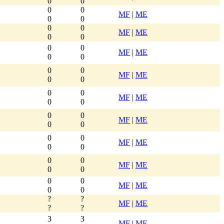
0
0
0
0
MF
|
ME
0
0
0
0
MF
|
ME
0
0
0
0
MF
|
ME
0
0
0
0
MF
|
ME
0
0
0
0
MF
|
ME
0
0
0
0
MF
|
ME
0
0
0
0
MF
|
ME
0
0
0
0
MF
|
ME
0
0
0
0
MF
|
ME
0
0
?
?
MF
|
ME
?
?
3
3
MF
|
ME