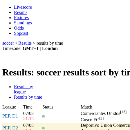
Livescore
Results
Fixtures
Standings
Odds
Sopcast
soccer
>
Results
>
results by time
Timezone:
GMT+1 | London
Results: soccer results sort by t
Results by
league
Results by time
League
Time
Status
Match
[15]
07/08
Comerciantes Unidos
PER D1
21:15
[3]
Cusco FC
07/08
Deportivo Union Comerci
PER D2