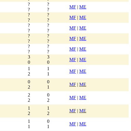
?
?
MF
|
ME
?
?
?
?
MF
|
ME
?
?
?
?
MF
|
ME
?
?
?
?
MF
|
ME
?
?
?
?
MF
|
ME
?
?
3
3
MF
|
ME
0
0
1
1
MF
|
ME
2
1
0
0
MF
|
ME
2
1
2
0
MF
|
ME
2
2
1
1
MF
|
ME
2
2
1
0
MF
|
ME
1
1