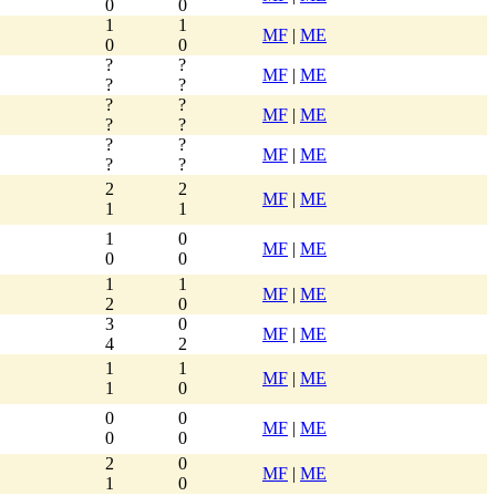
0
0
1
1
MF
|
ME
0
0
?
?
MF
|
ME
?
?
?
?
MF
|
ME
?
?
?
?
MF
|
ME
?
?
2
2
MF
|
ME
1
1
1
0
MF
|
ME
0
0
1
1
MF
|
ME
2
0
3
0
MF
|
ME
4
2
1
1
MF
|
ME
1
0
0
0
MF
|
ME
0
0
2
0
MF
|
ME
1
0