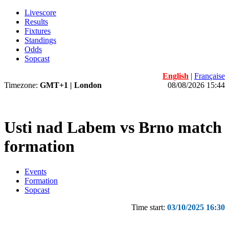
Livescore
Results
Fixtures
Standings
Odds
Sopcast
English
|
Française
Timezone:
GMT+1 | London
08/08/2026 15:44
Usti nad Labem vs Brno match
formation
Events
Formation
Sopcast
Time start:
03/10/2025 16:30