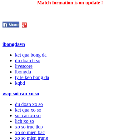
Match formation is on update !
ibongdavn
ket qua bong da
du doan ti so
livescore
ibongda
ty le keo bong da
kqbd
wap soi cau xo so
du doan xo so
ket qua xo so
soi cau xo so
lich xo so
xo so truc tiep
xo so mien bac
xo so mien trung