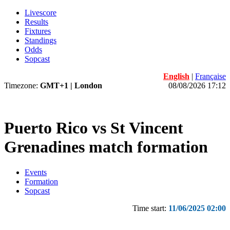
Livescore
Results
Fixtures
Standings
Odds
Sopcast
English
|
Française
Timezone:
GMT+1 | London
08/08/2026 17:12
Puerto Rico vs St Vincent
Grenadines match formation
Events
Formation
Sopcast
Time start:
11/06/2025 02:00