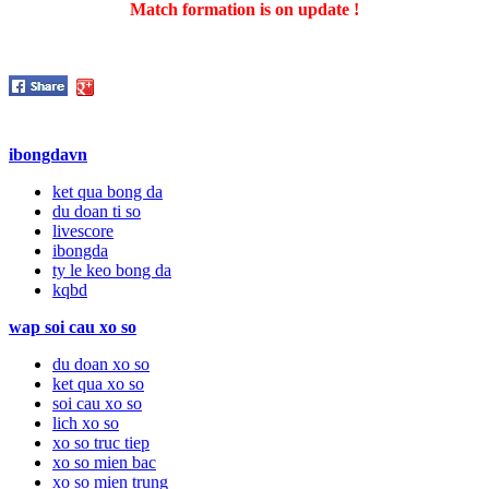
Match formation is on update !
ibongdavn
ket qua bong da
du doan ti so
livescore
ibongda
ty le keo bong da
kqbd
wap soi cau xo so
du doan xo so
ket qua xo so
soi cau xo so
lich xo so
xo so truc tiep
xo so mien bac
xo so mien trung