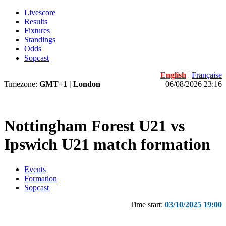
Livescore
Results
Fixtures
Standings
Odds
Sopcast
English
|
Française
Timezone:
GMT+1 | London
06/08/2026 23:16
Nottingham Forest U21 vs
Ipswich U21 match formation
Events
Formation
Sopcast
Time start:
03/10/2025 19:00