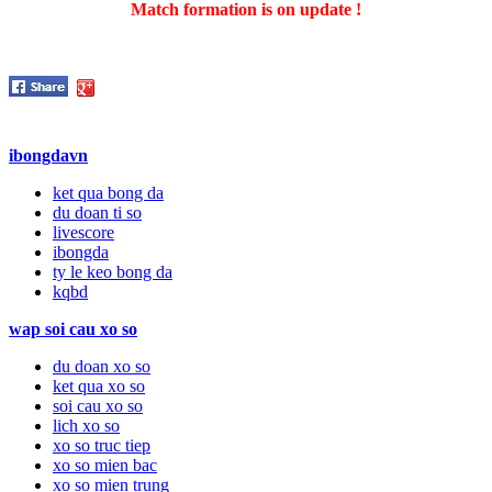
Match formation is on update !
ibongdavn
ket qua bong da
du doan ti so
livescore
ibongda
ty le keo bong da
kqbd
wap soi cau xo so
du doan xo so
ket qua xo so
soi cau xo so
lich xo so
xo so truc tiep
xo so mien bac
xo so mien trung