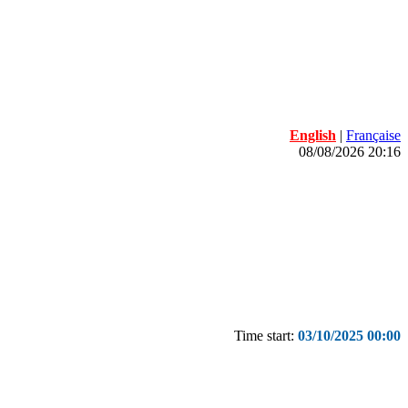
English
|
Française
08/08/2026 20:16
Time start:
03/10/2025 00:00