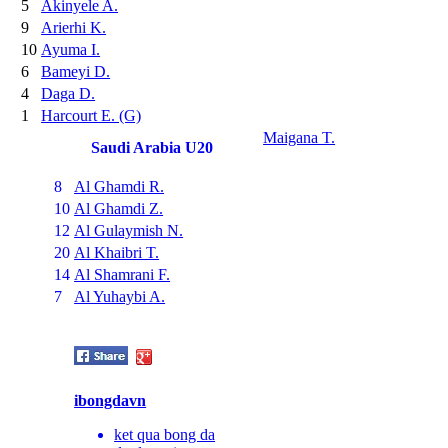
5
Akinyele A.
9
Arierhi K.
10
Ayuma I.
6
Bameyi D.
4
Daga D.
1
Harcourt E. (G)
Maigana T.
Saudi Arabia U20
8
Al Ghamdi R.
10
Al Ghamdi Z.
12
Al Gulaymish N.
20
Al Khaibri T.
14
Al Shamrani F.
7
Al Yuhaybi A.
ibongdavn
ket qua bong da