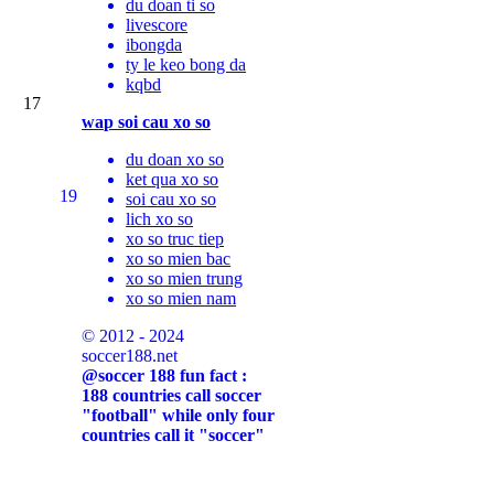
du doan ti so
livescore
ibongda
ty le keo bong da
kqbd
17
wap soi cau xo so
du doan xo so
ket qua xo so
19
soi cau xo so
lich xo so
xo so truc tiep
xo so mien bac
xo so mien trung
xo so mien nam
© 2012 - 2024
soccer188.net
@soccer 188 fun fact :
188 countries call soccer
"football" while only four
countries call it "soccer"