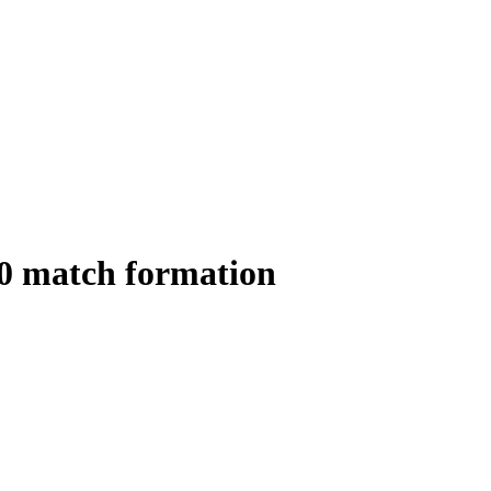
20 match formation