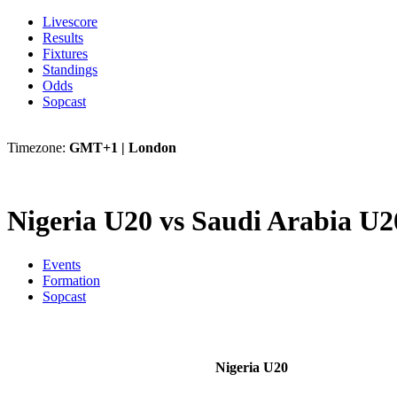
Livescore
Results
Fixtures
Standings
Odds
Sopcast
Timezone:
GMT+1 | London
Nigeria U20 vs Saudi Arabia U
Events
Formation
Sopcast
Nigeria U20