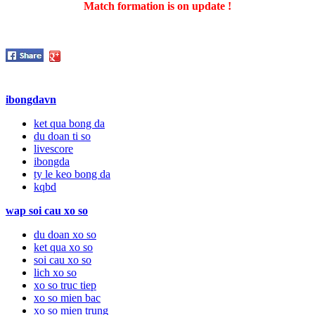
Match formation is on update !
ibongdavn
ket qua bong da
du doan ti so
livescore
ibongda
ty le keo bong da
kqbd
wap soi cau xo so
du doan xo so
ket qua xo so
soi cau xo so
lich xo so
xo so truc tiep
xo so mien bac
xo so mien trung