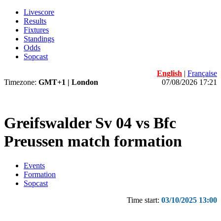
Livescore
Results
Fixtures
Standings
Odds
Sopcast
English
|
Française
Timezone:
GMT+1 | London
07/08/2026 17:21
Greifswalder Sv 04 vs Bfc
Preussen match formation
Events
Formation
Sopcast
Time start:
03/10/2025 13:00