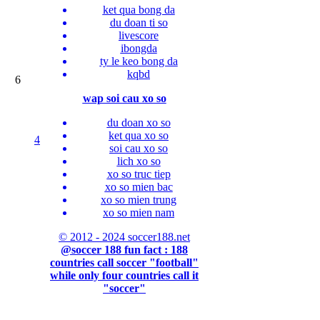
ket qua bong da
du doan ti so
livescore
ibongda
ty le keo bong da
kqbd
6
wap soi cau xo so
du doan xo so
ket qua xo so
4
soi cau xo so
lich xo so
xo so truc tiep
xo so mien bac
xo so mien trung
xo so mien nam
© 2012 - 2024 soccer188.net
@soccer 188 fun fact : 188
countries call soccer "football"
while only four countries call it
"soccer"