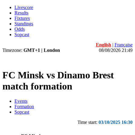
Livescore
Results
Fixtures
Standings
Odds
Sopcast
English
|
Française
Timezone:
GMT+1 | London
08/08/2026 21:49
FC Minsk vs Dinamo Brest
match formation
Events
Formation
Sopcast
Time start:
03/10/2025 16:30