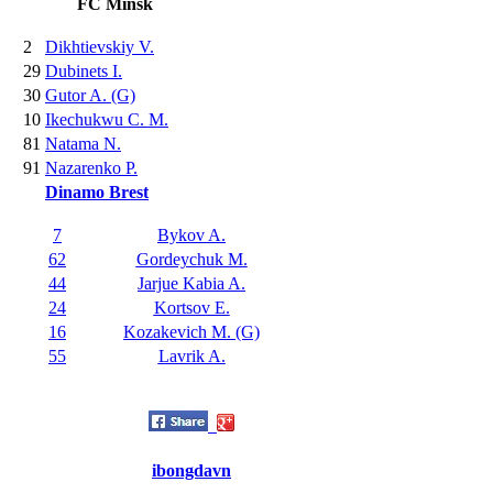
FC Minsk
2
Dikhtievskiy V.
29
Dubinets I.
30
Gutor A. (G)
10
Ikechukwu C. M.
81
Natama N.
91
Nazarenko P.
Dinamo Brest
7
Bykov A.
62
Gordeychuk M.
44
Jarjue Kabia A.
24
Kortsov E.
16
Kozakevich M. (G)
55
Lavrik A.
ibongdavn