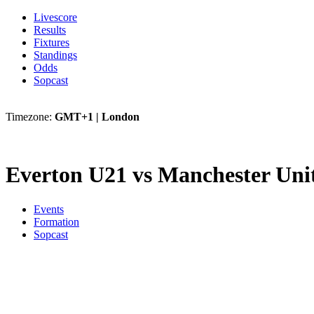
Livescore
Results
Fixtures
Standings
Odds
Sopcast
Timezone:
GMT+1 | London
Everton U21 vs Manchester Uni
Events
Formation
Sopcast