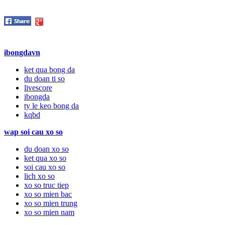
ibongdavn
ket qua bong da
du doan ti so
livescore
ibongda
ty le keo bong da
kqbd
wap soi cau xo so
du doan xo so
ket qua xo so
soi cau xo so
lich xo so
xo so truc tiep
xo so mien bac
xo so mien trung
xo so mien nam