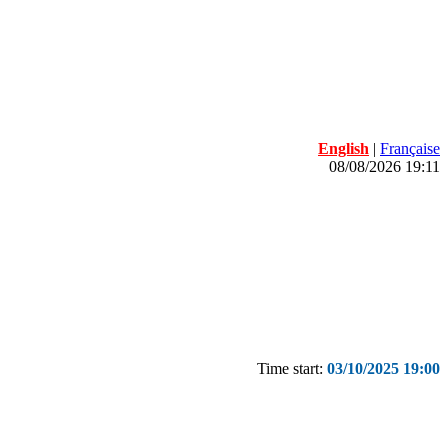
English
|
Française
08/08/2026 19:11
Time start:
03/10/2025 19:00