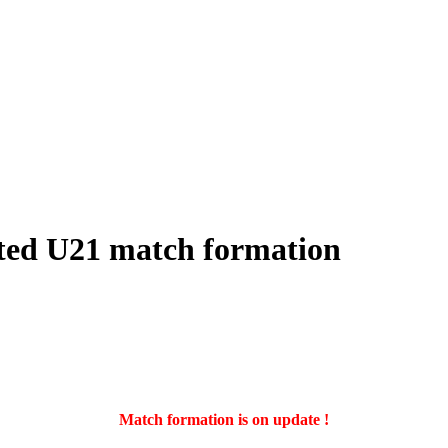
ted U21 match formation
Match formation is on update !