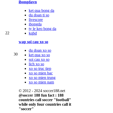
ibongdavn
ket qua bong da
du doan ti so
livescore
ibongda
ty le keo bong da
22
kqbd
wap soi cau xo so
du doan xo so
30
ket qua xo so
soi cau xo so
lich xo so
xo so truc tiep
xo so mien bac
xo so mien trung
xo so mien nam
© 2012 - 2024 soccer188.net
@soccer 188 fun fact : 188
countries call soccer "football"
while only four countries call it
"soccer"