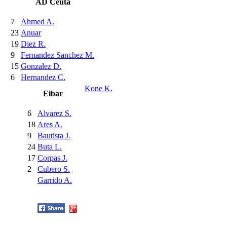
AD Ceuta
7
Ahmed A.
23
Anuar
19
Diez R.
9
Fernandez Sanchez M.
15
Gonzalez D.
6
Hernandez C.
Kone K.
Eibar
6
Alvarez S.
18
Ares A.
9
Bautista J.
24
Buta L.
17
Corpas J.
2
Cubero S.
Garrido A.