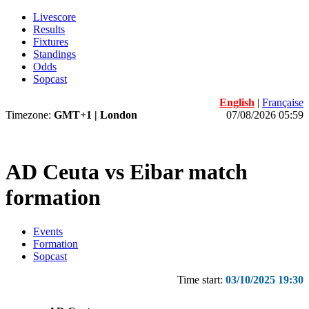
Livescore
Results
Fixtures
Standings
Odds
Sopcast
English
|
Française
Timezone:
GMT+1 | London
07/08/2026 05:59
AD Ceuta vs Eibar match
formation
Events
Formation
Sopcast
Time start:
03/10/2025 19:30