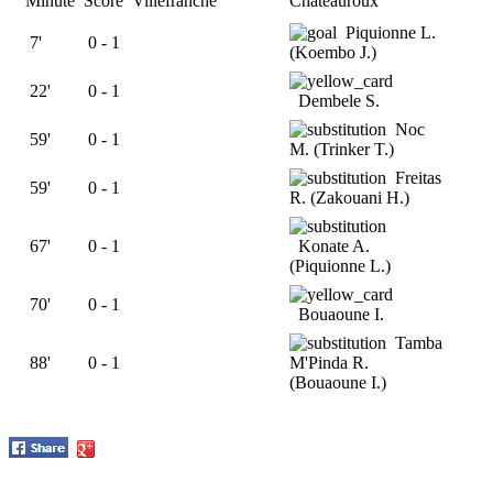
Minute
Score
Villefranche
Chateauroux
Piquionne L.
7'
0 - 1
(Koembo J.)
22'
0 - 1
Dembele S.
Noc
59'
0 - 1
M. (Trinker T.)
Freitas
59'
0 - 1
R. (Zakouani H.)
67'
0 - 1
Konate A.
(Piquionne L.)
70'
0 - 1
Bouaoune I.
Tamba
88'
0 - 1
M'Pinda R.
(Bouaoune I.)