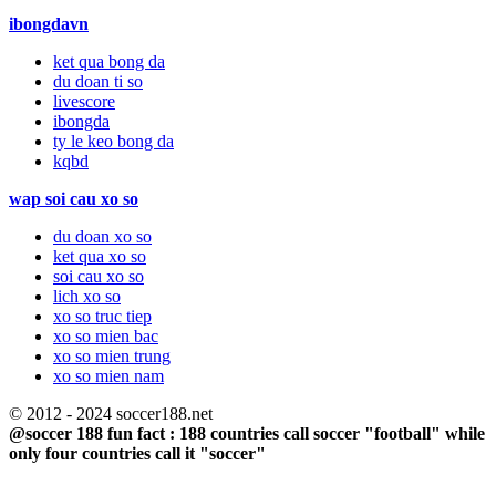
ibongdavn
ket qua bong da
du doan ti so
livescore
ibongda
ty le keo bong da
kqbd
wap soi cau xo so
du doan xo so
ket qua xo so
soi cau xo so
lich xo so
xo so truc tiep
xo so mien bac
xo so mien trung
xo so mien nam
© 2012 - 2024 soccer188.net
@soccer 188 fun fact : 188 countries call soccer "football" while
only four countries call it "soccer"