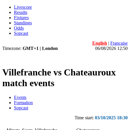
Livescore
Results
Fixtures
Standings
Odds
Sopcast
English
|
Française
Timezone:
GMT+1 | London
06/08/2026 12:50
Villefranche vs Chateauroux
match events
Events
Formation
Sopcast
Time start:
03/10/2025 18:30