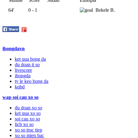
Minute
Score
Sudan
Ethiopia
64'
0 - 1
Bekele B.
ibongdavn
ket qua bong da
du doan ti so
livescore
ibongda
ty le keo bong da
kqbd
wap soi cau xo so
du doan xo so
ket qua xo so
soi cau xo so
lich xo so
xo so truc tiep
xo so mien bac