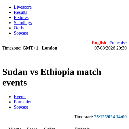
Livescore
Results
Fixtures
Standings
Odds
Sopcast
English
|
Française
Timezone:
GMT+1 | London
07/08/2026 20:30
Sudan vs Ethiopia match
events
Events
Formation
Sopcast
Time start:
25/12/2024 14:00