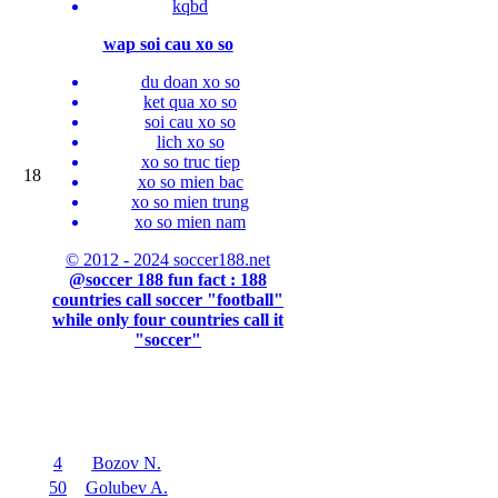
kqbd
wap soi cau xo so
du doan xo so
ket qua xo so
soi cau xo so
lich xo so
xo so truc tiep
18
xo so mien bac
xo so mien trung
xo so mien nam
© 2012 - 2024 soccer188.net
@soccer 188 fun fact : 188
countries call soccer "football"
while only four countries call it
"soccer"
4
Bozov N.
50
Golubev A.