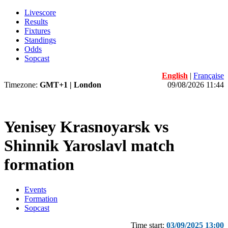
Livescore
Results
Fixtures
Standings
Odds
Sopcast
English
|
Française
Timezone:
GMT+1 | London
09/08/2026 11:44
Yenisey Krasnoyarsk vs
Shinnik Yaroslavl match
formation
Events
Formation
Sopcast
Time start:
03/09/2025 13:00