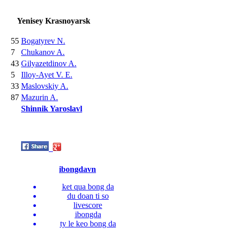
Yenisey Krasnoyarsk
55
Bogatyrev N.
7
Chukanov A.
43
Gilyazetdinov A.
5
Illoy-Ayet V. E.
33
Maslovskiy A.
87
Mazurin A.
Shinnik Yaroslavl
ibongdavn
ket qua bong da
du doan ti so
livescore
ibongda
ty le keo bong da