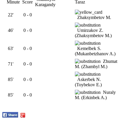
Minute
Score
Taraz
Karagandy
22'
0 - 0
Zhaksymbetov M.
46'
0 - 0
Umirzakov Z.
(Zhaksymbetov M.)
63'
0 - 0
Kemelbek S.
(Mukanbetzhanov A.)
Zhumat
71'
0 - 0
M. (Zhambyl M.)
85'
0 - 0
Askerbek N.
(Toybekov E.)
Nuraly
85'
0 - 0
M. (Erkinbek A.)