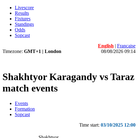
Livescore
Results
Fixtures
Standings
Odds
Sopcast
English
|
Française
Timezone:
GMT+1 | London
08/08/2026 09:14
Shakhtyor Karagandy vs Taraz
match events
Events
Formation
Sopcast
Time start:
03/10/2025 12:00
Shakhtyor