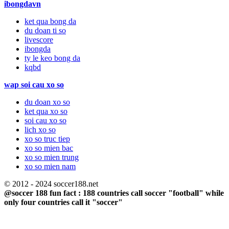
ibongdavn
ket qua bong da
du doan ti so
livescore
ibongda
ty le keo bong da
kqbd
wap soi cau xo so
du doan xo so
ket qua xo so
soi cau xo so
lich xo so
xo so truc tiep
xo so mien bac
xo so mien trung
xo so mien nam
© 2012 - 2024 soccer188.net
@soccer 188 fun fact : 188 countries call soccer "football" while
only four countries call it "soccer"