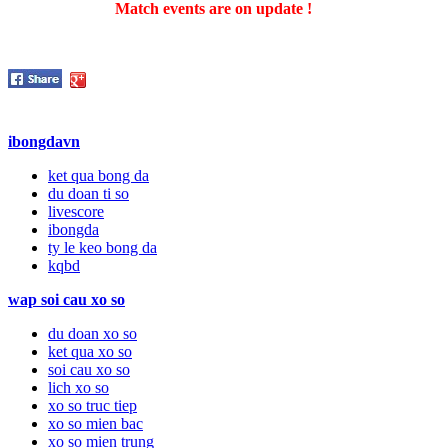
Match events are on update !
ibongdavn
ket qua bong da
du doan ti so
livescore
ibongda
ty le keo bong da
kqbd
wap soi cau xo so
du doan xo so
ket qua xo so
soi cau xo so
lich xo so
xo so truc tiep
xo so mien bac
xo so mien trung