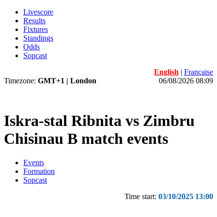
Livescore
Results
Fixtures
Standings
Odds
Sopcast
English
|
Française
Timezone:
GMT+1 | London
06/08/2026 08:09
Iskra-stal Ribnita vs Zimbru
Chisinau B match events
Events
Formation
Sopcast
Time start:
03/10/2025 13:00