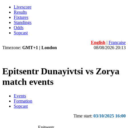
Livescore
Results
Fixtures
Standings
Odds
Sopcast
English
|
Française
Timezone:
GMT+1 | London
08/08/2026 20:13
Epitsentr Dunayivtsi vs Zorya
match events
Events
Formation
Sopcast
Time start:
03/10/2025 16:00
Epitsentr