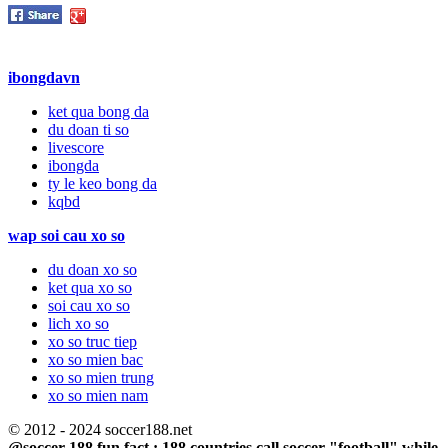
ibongdavn
ket qua bong da
du doan ti so
livescore
ibongda
ty le keo bong da
kqbd
wap soi cau xo so
du doan xo so
ket qua xo so
soi cau xo so
lich xo so
xo so truc tiep
xo so mien bac
xo so mien trung
xo so mien nam
© 2012 - 2024 soccer188.net
@soccer 188 fun fact : 188 countries call soccer "football" while