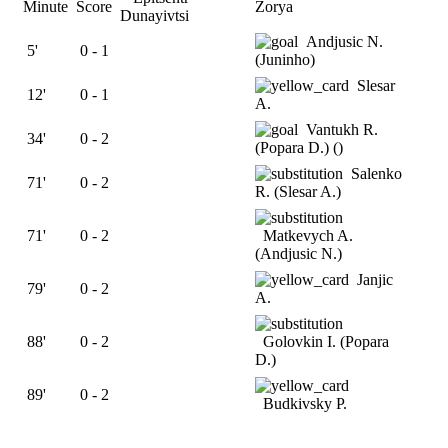
Minute
Score
Zorya
Dunayivtsi
Andjusic N.
5'
0 - 1
(Juninho)
Slesar
12'
0 - 1
A.
Vantukh R.
34'
0 - 2
(Popara D.) ()
Salenko
71'
0 - 2
R. (Slesar A.)
71'
0 - 2
Matkevych A.
(Andjusic N.)
Janjic
79'
0 - 2
A.
88'
0 - 2
Golovkin I. (Popara
D.)
89'
0 - 2
Budkivsky P.