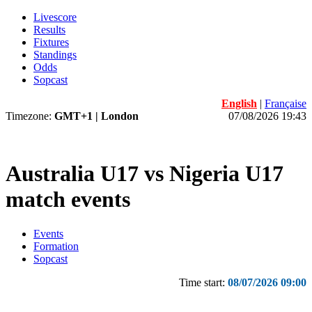
Livescore
Results
Fixtures
Standings
Odds
Sopcast
English
|
Française
Timezone:
GMT+1 | London
07/08/2026 19:43
Australia U17 vs Nigeria U17
match events
Events
Formation
Sopcast
Time start:
08/07/2026 09:00