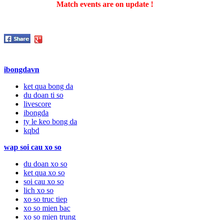
Match events are on update !
ibongdavn
ket qua bong da
du doan ti so
livescore
ibongda
ty le keo bong da
kqbd
wap soi cau xo so
du doan xo so
ket qua xo so
soi cau xo so
lich xo so
xo so truc tiep
xo so mien bac
xo so mien trung